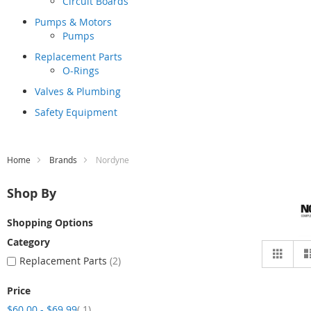
Circuit Boards
Pumps & Motors
Pumps
Replacement Parts
O-Rings
Valves & Plumbing
Safety Equipment
Home
Brands
Nordyne
Shop By
Shopping Options
Category
Vie
Grid
as
Replacement Parts
2
Price
item
$60.00
-
$69.99
1