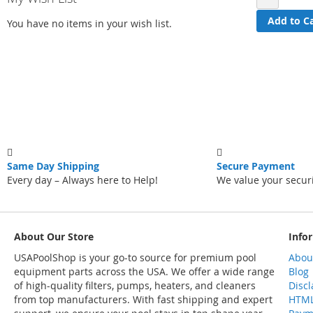
Add to C
You have no items in your wish list.
Same Day Shipping
Secure Payment
Every day – Always here to Help!
We value your secur
About Our Store
Info
USAPoolShop is your go-to source for premium pool
Abou
equipment parts across the USA. We offer a wide range
Blog
of high-quality filters, pumps, heaters, and cleaners
Disc
from top manufacturers. With fast shipping and expert
HTML