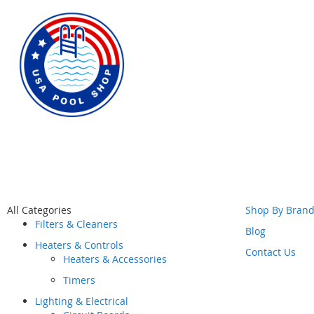
Skip
All Categories
Shop By Bran
to
Filters & Cleaners
Content
Blog
Heaters & Controls
Contact Us
Heaters & Accessories
Timers
Lighting & Electrical