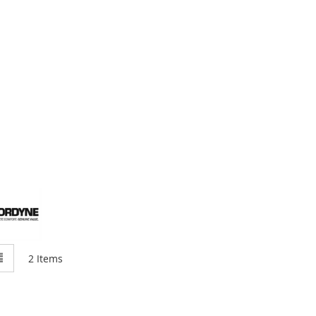
w
List
2
Items