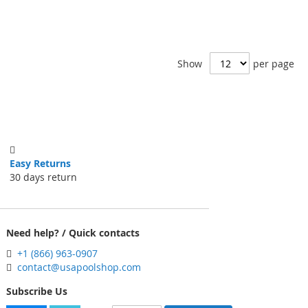
Show
per page
Easy Returns
30 days return
Need help? / Quick contacts
+1 (866) 963-0907
contact@usapoolshop.com
Subscribe Us