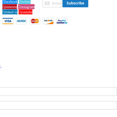
Sign
facebook
twitter
Subscribe
Up
pinterest
instagram
for
linked in
youtube
Our
Newsletter:
.