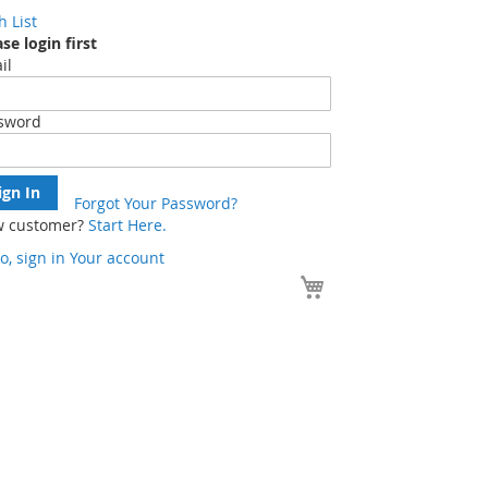
h List
se login first
il
sword
ign In
Forgot Your Password?
 customer?
Start Here.
o, sign in
Your account
Your Cart