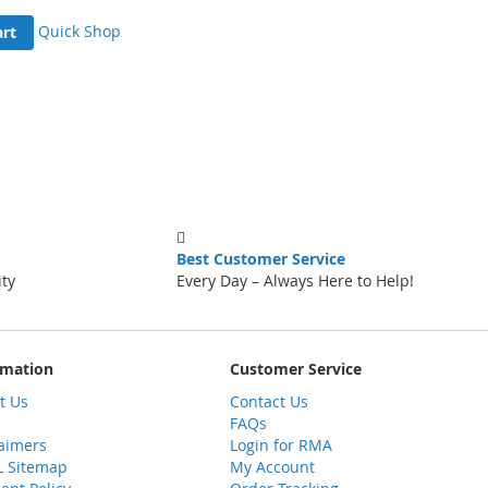
Quick Shop
art
Best Customer Service
ity
Every Day – Always Here to Help!
rmation
Customer Service
t Us
Contact Us
FAQs
laimers
Login for RMA
 Sitemap
My Account