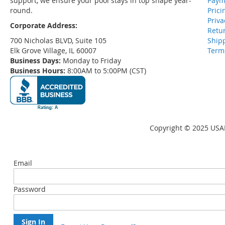
support, we ensure your pool stays in top shape year-
Paym
round.
Prici
Priva
Corporate Address:
Retu
700 Nicholas BLVD, Suite 105
Ship
Elk Grove Village, IL 60007
Term
Business Days:
Monday to Friday
Business Hours:
8:00AM to 5:00PM (CST)
Copyright © 2025 USAP
Email
Password
Sign In