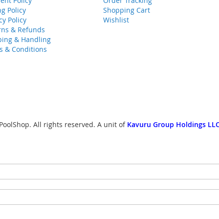
ent Policy
Order Tracking
ng Policy
Shopping Cart
cy Policy
Wishlist
rns & Refunds
ping & Handling
s & Conditions
oolShop. All rights reserved. A unit of
Kavuru Group Holdings LLC