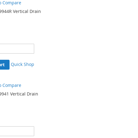
o Compare
944R Vertical Drain
Quick Shop
art
o Compare
941 Vertical Drain