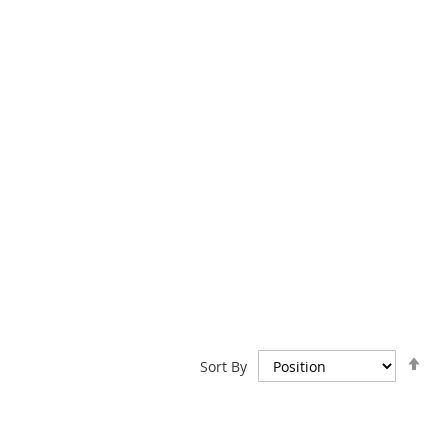
Set
Sort By
De
Dir