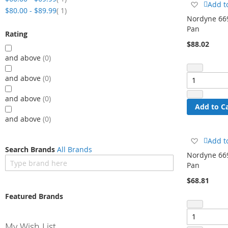
Add
Add t
item
$80.00
-
$89.99
1
to
Nordyne 669
Wish
Pan
List
Rating
$88.02
and above
0
and above
0
and above
0
Add to C
and above
0
Add
Add t
Search Brands
All Brands
to
Nordyne 669
Wish
Pan
List
$68.81
Featured Brands
My Wish List