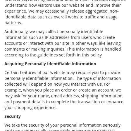
understand how visitors use our website and improve their
experience. We may occasionally release aggregated, non-
identifiable data such as overall website traffic and usage
patterns.
Additionally, we may collect personally identifiable
information such as IP addresses from users who create
accounts or interact with our site in other ways, like leaving
comments or making inquiries. This information is handled
according to the guidelines set forth in this policy.
Acquiring Personally Identifiable Information
Certain features of our website may require you to provide
personally identifiable information. The type of information
collected will depend on how you interact with us. For
example, when you place an order or create an account, we
may ask for your name, email address, shipping information,
and payment details to complete the transaction or enhance
your shopping experience.
Security
We take the security of your personal information seriously
and use commercially reasonable measures to protect it.