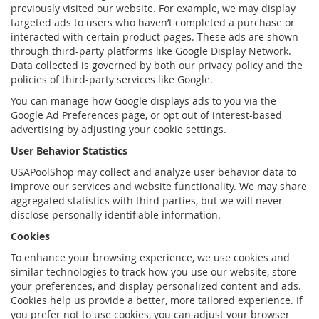
previously visited our website. For example, we may display
targeted ads to users who haven’t completed a purchase or
interacted with certain product pages. These ads are shown
through third-party platforms like Google Display Network.
Data collected is governed by both our privacy policy and the
policies of third-party services like Google.
You can manage how Google displays ads to you via the
Google Ad Preferences page, or opt out of interest-based
advertising by adjusting your cookie settings.
User Behavior Statistics
USAPoolShop may collect and analyze user behavior data to
improve our services and website functionality. We may share
aggregated statistics with third parties, but we will never
disclose personally identifiable information.
Cookies
To enhance your browsing experience, we use cookies and
similar technologies to track how you use our website, store
your preferences, and display personalized content and ads.
Cookies help us provide a better, more tailored experience. If
you prefer not to use cookies, you can adjust your browser