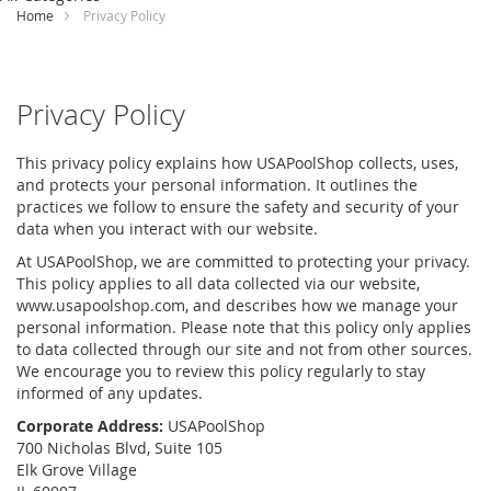
Content
Home
Privacy Policy
Privacy Policy
This privacy policy explains how USAPoolShop collects, uses,
and protects your personal information. It outlines the
practices we follow to ensure the safety and security of your
data when you interact with our website.
At USAPoolShop, we are committed to protecting your privacy.
This policy applies to all data collected via our website,
www.usapoolshop.com, and describes how we manage your
personal information. Please note that this policy only applies
to data collected through our site and not from other sources.
We encourage you to review this policy regularly to stay
informed of any updates.
Corporate Address:
USAPoolShop
700 Nicholas Blvd, Suite 105
Elk Grove Village