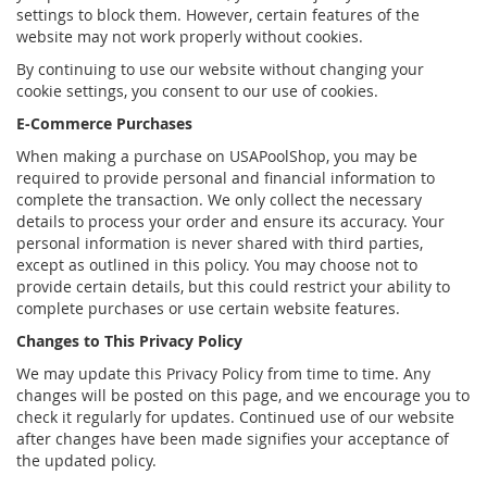
settings to block them. However, certain features of the
website may not work properly without cookies.
By continuing to use our website without changing your
cookie settings, you consent to our use of cookies.
E-Commerce Purchases
When making a purchase on USAPoolShop, you may be
required to provide personal and financial information to
complete the transaction. We only collect the necessary
details to process your order and ensure its accuracy. Your
personal information is never shared with third parties,
except as outlined in this policy. You may choose not to
provide certain details, but this could restrict your ability to
complete purchases or use certain website features.
Changes to This Privacy Policy
We may update this Privacy Policy from time to time. Any
changes will be posted on this page, and we encourage you to
check it regularly for updates. Continued use of our website
after changes have been made signifies your acceptance of
the updated policy.