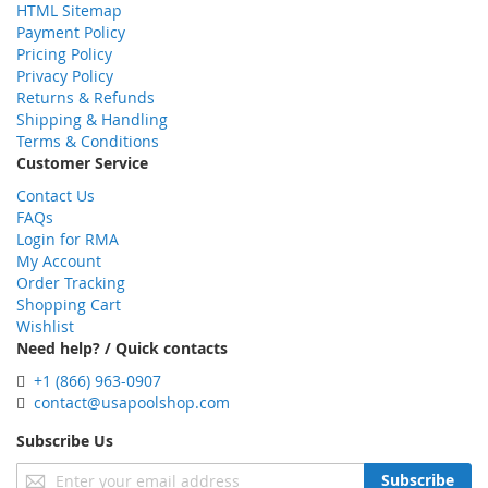
HTML Sitemap
Payment Policy
Pricing Policy
Privacy Policy
Returns & Refunds
Shipping & Handling
Terms & Conditions
Customer Service
Contact Us
FAQs
Login for RMA
My Account
Order Tracking
Shopping Cart
Wishlist
Need help? / Quick contacts
+1 (866) 963-0907
contact@usapoolshop.com
Subscribe Us
Sign
Subscribe