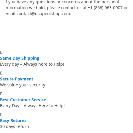
If you have any questions or concerns about the personal
information we hold, please contact us at +1 (866) 963-0907 or
email
contact@usapoolshop.com
.
Same Day Shipping
Every day – Always here to Help!
Secure Payment
We value your security
Best Customer Service
Every Day – Always Here to Help!
Easy Returns
30 days return