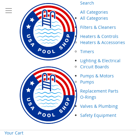
Search
All Categories
All Categories
Filters & Cleaners
Heaters & Controls
Heaters & Accessories
Timers
Lighting & Electrical
Circuit Boards
Pumps & Motors
Pumps
Replacement Parts
O-Rings
Valves & Plumbing
Safety Equipment
Your Cart