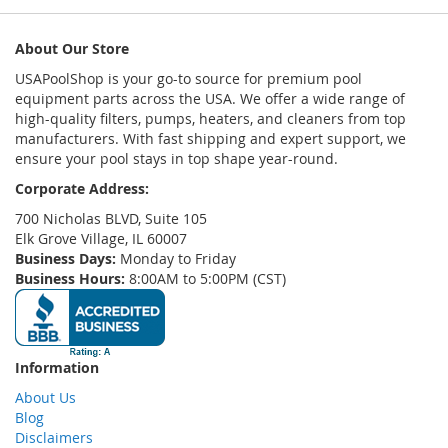
About Our Store
USAPoolShop is your go-to source for premium pool
equipment parts across the USA. We offer a wide range of
high-quality filters, pumps, heaters, and cleaners from top
manufacturers. With fast shipping and expert support, we
ensure your pool stays in top shape year-round.
Corporate Address:
700 Nicholas BLVD, Suite 105
Elk Grove Village, IL 60007
Business Days:
Monday to Friday
Business Hours:
8:00AM to 5:00PM (CST)
Information
About Us
Blog
Disclaimers