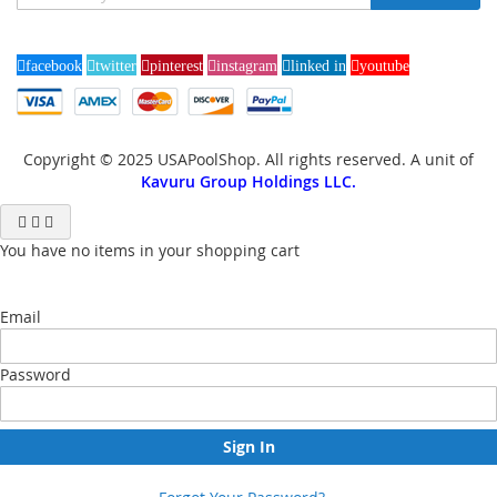
Up
for
Our
facebook
twitter
pinterest
instagram
linked in
youtube
Newsletter:
Copyright © 2025 USAPoolShop. All rights reserved. A unit of
Kavuru Group Holdings LLC.
You have no items in your shopping cart
Email
Password
Sign In