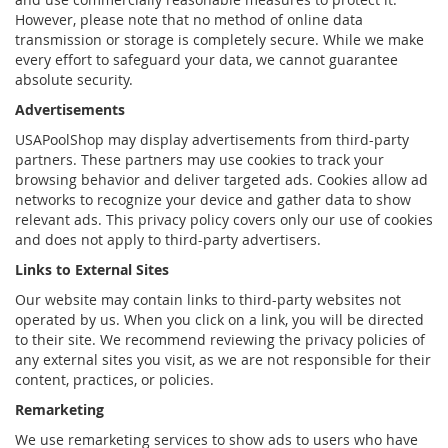
However, please note that no method of online data
transmission or storage is completely secure. While we make
every effort to safeguard your data, we cannot guarantee
absolute security.
Advertisements
USAPoolShop may display advertisements from third-party
partners. These partners may use cookies to track your
browsing behavior and deliver targeted ads. Cookies allow ad
networks to recognize your device and gather data to show
relevant ads. This privacy policy covers only our use of cookies
and does not apply to third-party advertisers.
Links to External Sites
Our website may contain links to third-party websites not
operated by us. When you click on a link, you will be directed
to their site. We recommend reviewing the privacy policies of
any external sites you visit, as we are not responsible for their
content, practices, or policies.
Remarketing
We use remarketing services to show ads to users who have