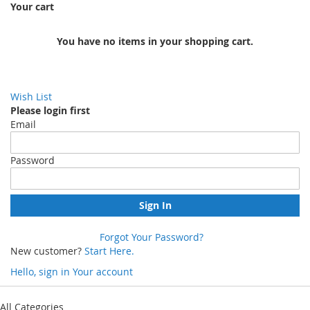
Your cart
You have no items in your shopping cart.
Wish List
Please login first
Email
Password
Sign In
Forgot Your Password?
New customer?
Start Here.
Hello, sign in
Your account
Skip
to
All Categories