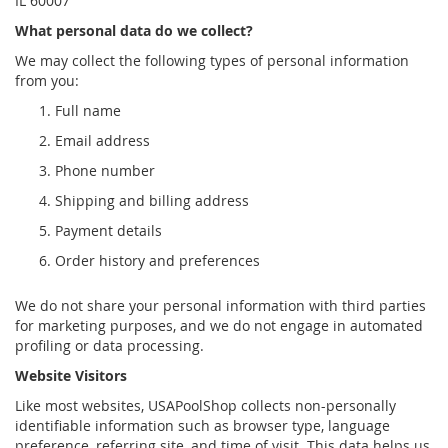
IL 60007
What personal data do we collect?
We may collect the following types of personal information
from you:
Full name
Email address
Phone number
Shipping and billing address
Payment details
Order history and preferences
We do not share your personal information with third parties
for marketing purposes, and we do not engage in automated
profiling or data processing.
Website Visitors
Like most websites, USAPoolShop collects non-personally
identifiable information such as browser type, language
preference, referring site, and time of visit. This data helps us