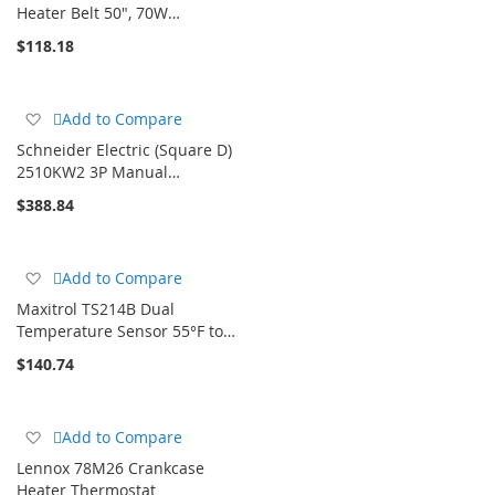
Wish
Heater Belt 50", 70W…
List
$118.18
Add
Add to Compare
to
Schneider Electric (Square D)
Wish
2510KW2 3P Manual…
List
$388.84
Add
Add to Compare
to
Maxitrol TS214B Dual
Wish
Temperature Sensor 55°F to…
List
$140.74
Add
Add to Compare
to
Lennox 78M26 Crankcase
Wish
Heater Thermostat