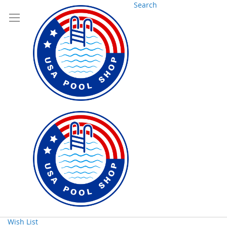
Search
Wish List