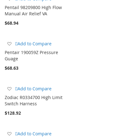
to
Pentail 98209800 High Flow
Wish
Manual Air Relief VA
List
$68.94
Add
Add to Compare
to
Pentair 190059Z Pressure
Wish
Guage
List
$68.63
Add
Add to Compare
to
Zodiac R0334700 High Limit
Wish
Switch Harness
List
$128.92
Add
Add to Compare
to