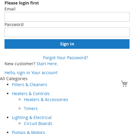
Please login first
Email
Password
Sign In
Forgot Your Password?
New customer?
Start Here.
Hello, sign in
Your account
Skip
All Categories
Yo
to
Filters & Cleaners
Content
Heaters & Controls
Heaters & Accessories
Timers
Lighting & Electrical
Circuit Boards
Pumps & Motors