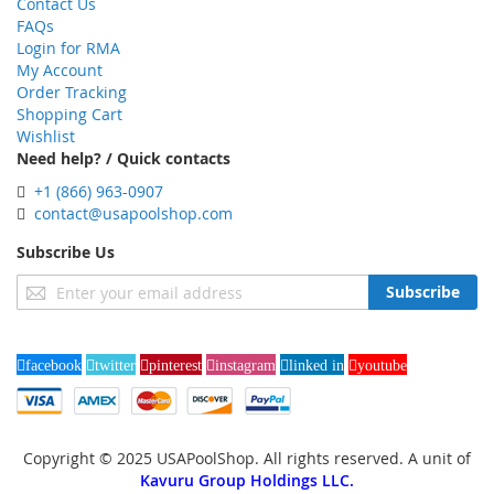
Contact Us
FAQs
Login for RMA
My Account
Order Tracking
Shopping Cart
Wishlist
Need help? / Quick contacts
+1 (866) 963-0907
contact@usapoolshop.com
Subscribe Us
Sign
Subscribe
Up
for
Our
facebook
twitter
pinterest
instagram
linked in
youtube
Newsletter:
Copyright © 2025 USAPoolShop. All rights reserved. A unit of
Kavuru Group Holdings LLC.