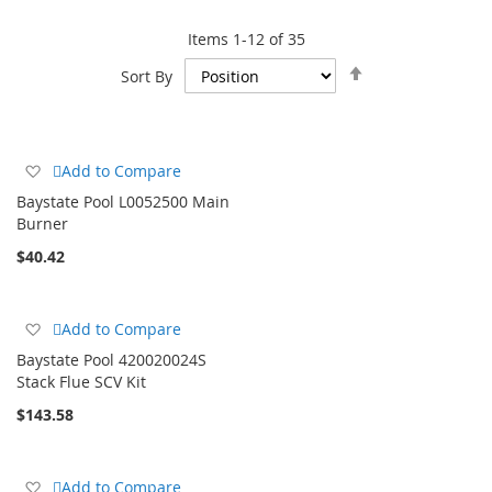
type of heater (gas, electric, or solar), energy efficiency, and
Items
1
-
12
of
35
your local climate. Additionally, factor in installation costs,
ongoing maintenance, and the availability of necessary parts.
Set
Sort By
Descending
Direction
Add
Add to Compare
to
Baystate Pool L0052500 Main
Wish
Burner
List
$40.42
Add
Add to Compare
to
Baystate Pool 420020024S
Wish
Stack Flue SCV Kit
List
$143.58
Add
Add to Compare