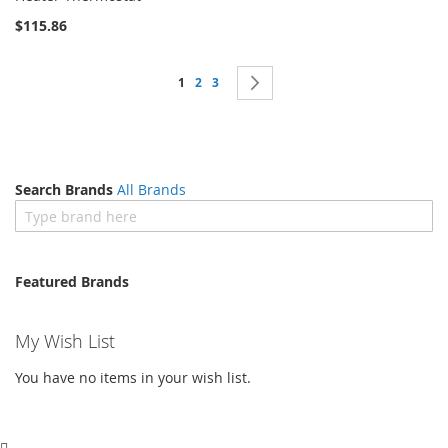
List
$115.86
Page
You're currently reading page
Page
Page
Page
Next
1
2
3
Search Brands
All Brands
Featured Brands
My Wish List
You have no items in your wish list.