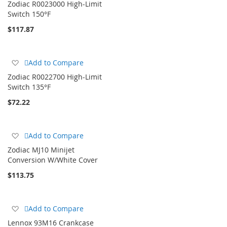
Zodiac R0023000 High-Limit
Wish
Switch 150°F
List
$117.87
Add
Add to Compare
to
Zodiac R0022700 High-Limit
Wish
Switch 135°F
List
$72.22
Add
Add to Compare
to
Zodiac MJ10 Minijet
Wish
Conversion W/White Cover
List
$113.75
Add
Add to Compare
to
Lennox 93M16 Crankcase