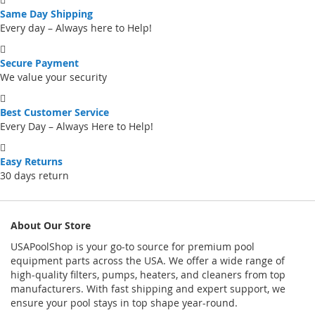
Same Day Shipping
Every day – Always here to Help!
Secure Payment
We value your security
Best Customer Service
Every Day – Always Here to Help!
Easy Returns
30 days return
About Our Store
USAPoolShop is your go-to source for premium pool
equipment parts across the USA. We offer a wide range of
high-quality filters, pumps, heaters, and cleaners from top
manufacturers. With fast shipping and expert support, we
ensure your pool stays in top shape year-round.