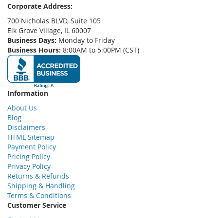
Corporate Address:
700 Nicholas BLVD, Suite 105
Elk Grove Village, IL 60007
Business Days:
Monday to Friday
Business Hours:
8:00AM to 5:00PM (CST)
Information
About Us
Blog
Disclaimers
HTML Sitemap
Payment Policy
Pricing Policy
Privacy Policy
Returns & Refunds
Shipping & Handling
Terms & Conditions
Customer Service