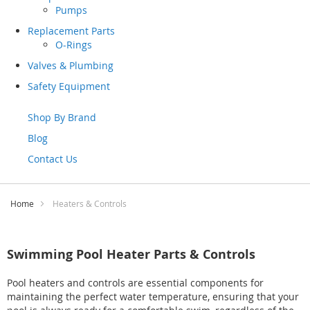
Pumps
Replacement Parts
O-Rings
Valves & Plumbing
Safety Equipment
Shop By Brand
Blog
Contact Us
Home
Heaters & Controls
Swimming Pool Heater Parts & Controls
Pool heaters and controls are essential components for
maintaining the perfect water temperature, ensuring that your