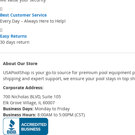
Best Customer Service
Every Day – Always Here to Help!
Easy Returns
30 days return
About Our Store
USAPoolShop is your go-to source for premium pool equipment par
shipping and expert support, we ensure your pool stays in top s
Corporate Address:
700 Nicholas BLVD, Suite 105
Elk Grove Village, IL 60007
Business Days:
Monday to Friday
Business Hours:
8:00AM to 5:00PM (CST)