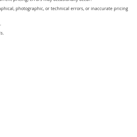
phical, photographic, or technical errors, or inaccurate pricing
.
s.