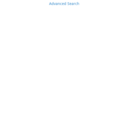
Advanced Search