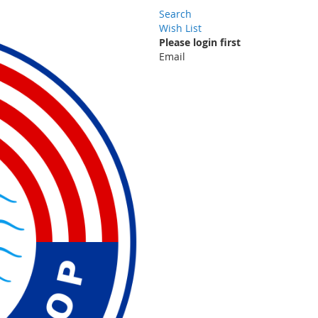
Search
Wish List
Please login first
Email