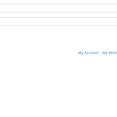
My Account
My Wish 