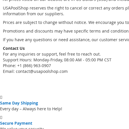
USAPoolShop reserves the right to cancel or correct any orders pla
information from our suppliers.
Prices are subject to change without notice. We encourage you to
Promotions and discounts may have specific terms and conditions.
If you have any questions or need assistance, our customer servic
Contact Us
For any inquiries or support, feel free to reach out.
Support Hours: Monday-Friday, 08:00 AM - 05:00 PM CST
Phone: +1 (866) 963-0907
Email:
contact@usapoolshop.com
Same Day Shipping
Every day – Always here to Help!
Secure Payment
We value your security