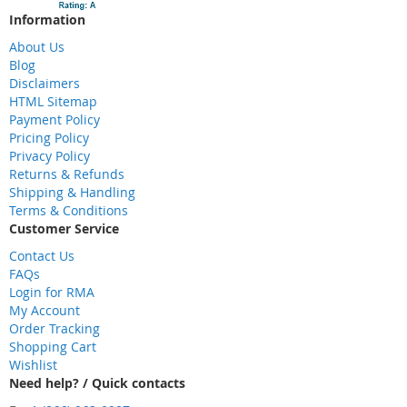
Information
About Us
Blog
Disclaimers
HTML Sitemap
Payment Policy
Pricing Policy
Privacy Policy
Returns & Refunds
Shipping & Handling
Terms & Conditions
Customer Service
Contact Us
FAQs
Login for RMA
My Account
Order Tracking
Shopping Cart
Wishlist
Need help? / Quick contacts