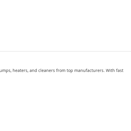
pumps, heaters, and cleaners from top manufacturers. With fast