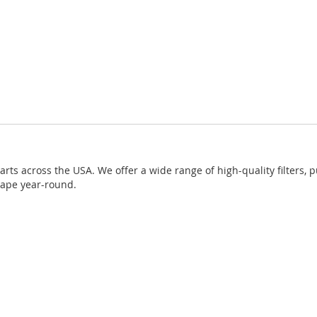
ts across the USA. We offer a wide range of high-quality filters, 
hape year-round.