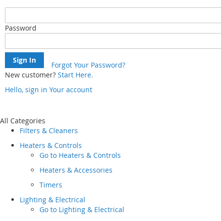
Password
Sign In
Forgot Your Password?
New customer?
Start Here.
Hello, sign in
Your account
Skip
to
Content
All Categories
Filters & Cleaners
Heaters & Controls
Go to
Heaters & Controls
Heaters & Accessories
Timers
Lighting & Electrical
Go to
Lighting & Electrical