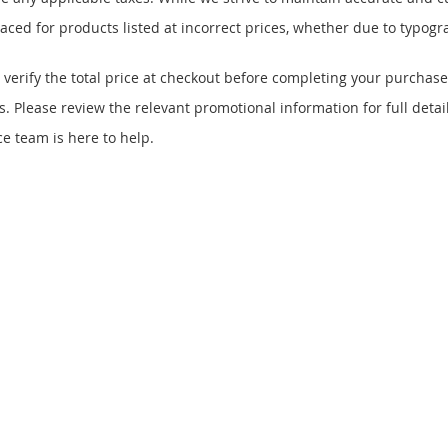
ced for products listed at incorrect prices, whether due to typogra
 verify the total price at checkout before completing your purchase
 Please review the relevant promotional information for full detail
e team is here to help.