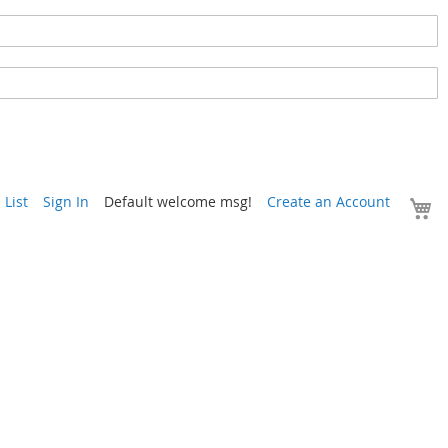
Y
List
Sign In
Default welcome msg!
Create an Account