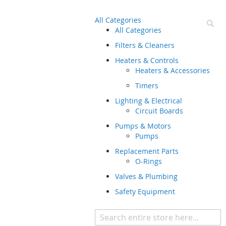
All Categories
Se
All Categories
Filters & Cleaners
Heaters & Controls
Heaters & Accessories
Timers
Lighting & Electrical
Circuit Boards
Pumps & Motors
Pumps
Replacement Parts
O-Rings
Valves & Plumbing
Safety Equipment