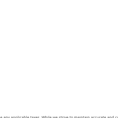
de any applicable taxes. While we strive to maintain accurate and c