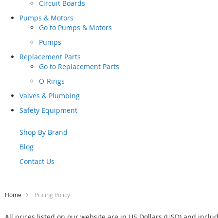
Circuit Boards
Pumps & Motors
Go to
Pumps & Motors
Pumps
Replacement Parts
Go to
Replacement Parts
O-Rings
Valves & Plumbing
Safety Equipment
Shop By Brand
Blog
Contact Us
Home
Pricing Policy
All prices listed on our website are in US Dollars (USD) and inclu