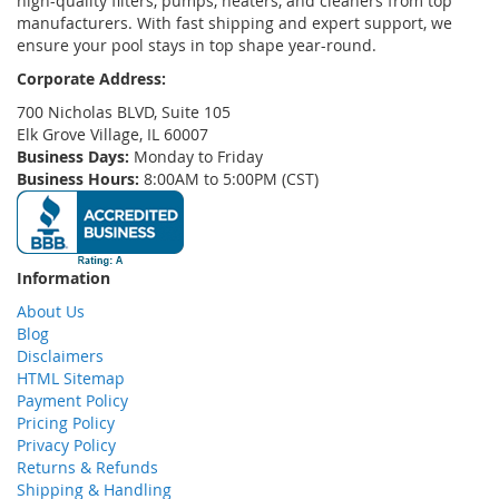
high-quality filters, pumps, heaters, and cleaners from top
manufacturers. With fast shipping and expert support, we
ensure your pool stays in top shape year-round.
Corporate Address:
700 Nicholas BLVD, Suite 105
Elk Grove Village, IL 60007
Business Days:
Monday to Friday
Business Hours:
8:00AM to 5:00PM (CST)
Information
About Us
Blog
Disclaimers
HTML Sitemap
Payment Policy
Pricing Policy
Privacy Policy
Returns & Refunds
Shipping & Handling