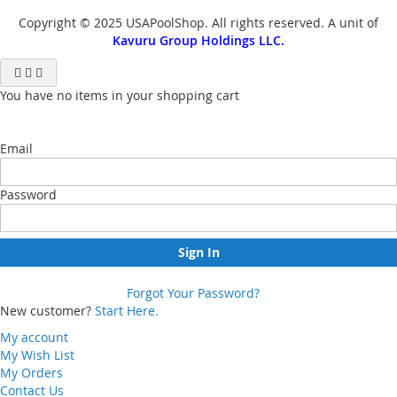
Copyright © 2025 USAPoolShop. All rights reserved. A unit of
Kavuru Group Holdings LLC.
You have no items in your shopping cart
Email
Password
Sign In
Forgot Your Password?
New customer?
Start Here.
My account
My Wish List
My Orders
Contact Us