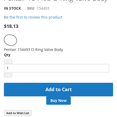
to
the
IN STOCK
SKU
154493
beginning
of
Be the first to review this product
the
$18.13
images
gallery
Pentair 154493 O-Ring Valve Body
Qty
Add to Cart
Buy Now
Add to Wish List