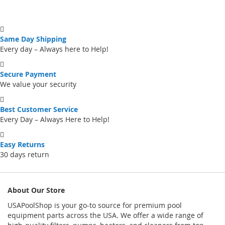
Same Day Shipping
Every day – Always here to Help!
Secure Payment
We value your security
Best Customer Service
Every Day – Always Here to Help!
Easy Returns
30 days return
About Our Store
USAPoolShop is your go-to source for premium pool
equipment parts across the USA. We offer a wide range of