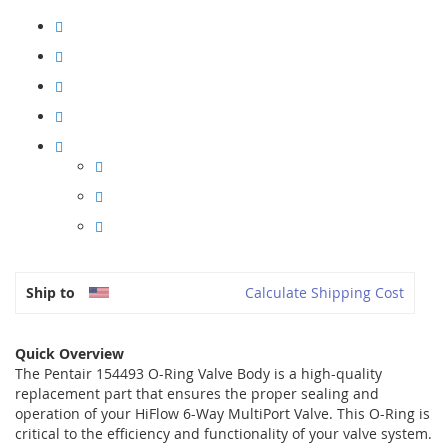
Ship to
Calculate Shipping Cost
Quick Overview
The Pentair 154493 O-Ring Valve Body is a high-quality
replacement part that ensures the proper sealing and
operation of your HiFlow 6-Way MultiPort Valve. This O-Ring is
critical to the efficiency and functionality of your valve system.