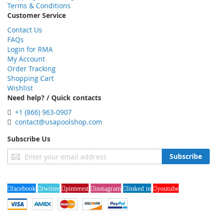
Terms & Conditions
Customer Service
Contact Us
FAQs
Login for RMA
My Account
Order Tracking
Shopping Cart
Wishlist
Need help? / Quick contacts
+1 (866) 963-0907
contact@usapoolshop.com
Subscribe Us
Sign
Subscribe
Up
for
Our
facebook
twitter
pinterest
instagram
linked in
youtube
Newsletter: