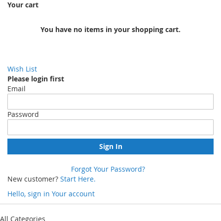
Your cart
You have no items in your shopping cart.
Wish List
Please login first
Email
Password
Sign In
Forgot Your Password?
New customer?
Start Here.
Hello, sign in
Your account
Skip
to
All Categories