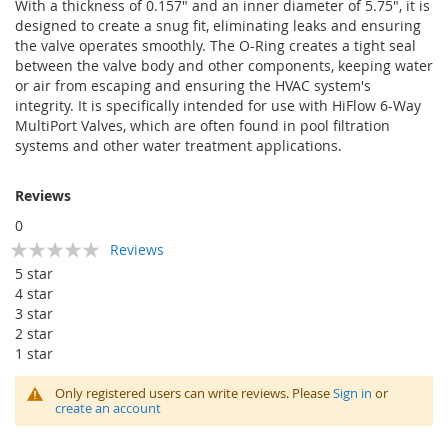
With a thickness of 0.157" and an inner diameter of 5.75", it is
designed to create a snug fit, eliminating leaks and ensuring
the valve operates smoothly. The O-Ring creates a tight seal
between the valve body and other components, keeping water
or air from escaping and ensuring the HVAC system's
integrity. It is specifically intended for use with HiFlow 6-Way
MultiPort Valves, which are often found in pool filtration
systems and other water treatment applications.
Reviews
0
Rating:
Reviews
0
100
% of
5 star
4 star
3 star
2 star
1 star
Only registered users can write reviews. Please
Sign in
or
create an account