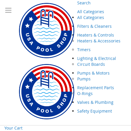
Search
All Categories
All Categories
Filters & Cleaners
Heaters & Controls
Heaters & Accessories
Timers
Lighting & Electrical
Circuit Boards
Pumps & Motors
Pumps
Replacement Parts
O-Rings
Valves & Plumbing
Safety Equipment
Your Cart