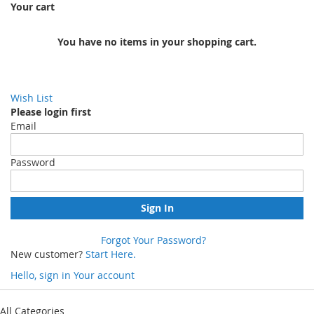
Your cart
You have no items in your shopping cart.
Wish List
Please login first
Email
Password
Sign In
Forgot Your Password?
New customer?
Start Here.
Hello, sign in
Your account
Skip
to
All Categories