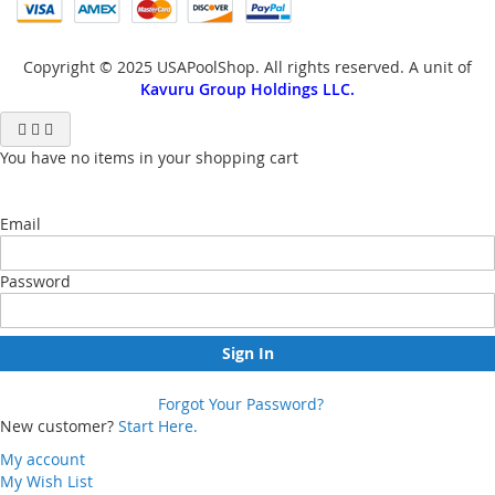
Copyright © 2025 USAPoolShop. All rights reserved. A unit of
Kavuru Group Holdings LLC.
You have no items in your shopping cart
Email
Password
Sign In
Forgot Your Password?
New customer?
Start Here.
My account
My Wish List