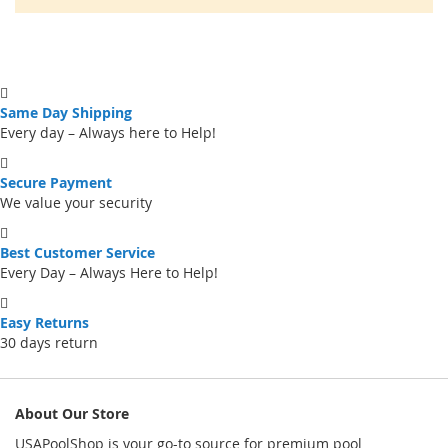
Same Day Shipping
Every day – Always here to Help!
Secure Payment
We value your security
Best Customer Service
Every Day – Always Here to Help!
Easy Returns
30 days return
About Our Store
USAPoolShop is your go-to source for premium pool