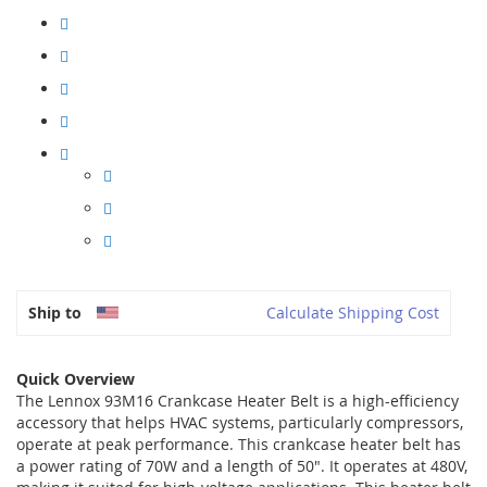
Ship to
Calculate Shipping Cost
Quick Overview
The Lennox 93M16 Crankcase Heater Belt is a high-efficiency
accessory that helps HVAC systems, particularly compressors,
operate at peak performance. This crankcase heater belt has
a power rating of 70W and a length of 50". It operates at 480V,