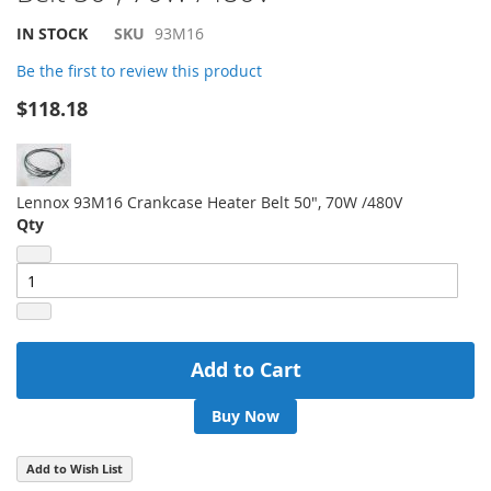
beginning
of
IN STOCK
SKU
93M16
the
Be the first to review this product
images
gallery
$118.18
Lennox 93M16 Crankcase Heater Belt 50", 70W /480V
Qty
Add to Cart
Buy Now
Add to Wish List