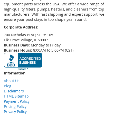
equipment parts across the USA. We offer a wide range of
high-quality filters, pumps, heaters, and cleaners from top
manufacturers. With fast shipping and expert support, we
ensure your pool stays in top shape year-round.
Corporate Address:
700 Nicholas BLVD, Suite 105
Elk Grove Village, IL 60007
Business Days:
Monday to Friday
Business Hours:
8:00AM to 5:00PM (CST)
Information
About Us
Blog
Disclaimers
HTML Sitemap
Payment Policy
Pricing Policy
Privacy Policy