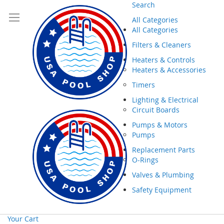
Search
All Categories
All Categories
Filters & Cleaners
Heaters & Controls
Heaters & Accessories
Timers
Lighting & Electrical
Circuit Boards
Pumps & Motors
Pumps
Replacement Parts
O-Rings
Valves & Plumbing
Safety Equipment
Your Cart