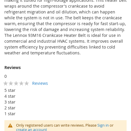
making it suited for high-voltage applications. This heater belt
wraps around the compressor's crankcase to avoid
refrigerant migration and oil dilution, which can happen
while the system is not in use. The belt keeps the crankcase
warm, ensuring that the compressor is ready for fast start-up,
lowering the risk of damage and increasing system reliability.
The Lennox 93M16 Crankcase Heater Belt is ideal for use in
commercial and industrial HVAC systems. It improves overall
system efficiency by preventing difficulties linked to cold
weather and temperature fluctuations.
Reviews
0
Rating:
Reviews
0
100
% of
5 star
4 star
3 star
2 star
1 star
Only registered users can write reviews. Please
Sign in
or
create an account