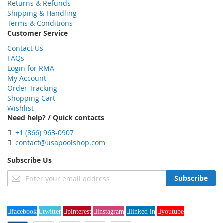
Returns & Refunds
Shipping & Handling
Terms & Conditions
Customer Service
Contact Us
FAQs
Login for RMA
My Account
Order Tracking
Shopping Cart
Wishlist
Need help? / Quick contacts
+1 (866) 963-0907
contact@usapoolshop.com
Subscribe Us
Sign
Subscribe
Up
for
Our
facebook
twitter
pinterest
instagram
linked in
youtube
Newsletter: