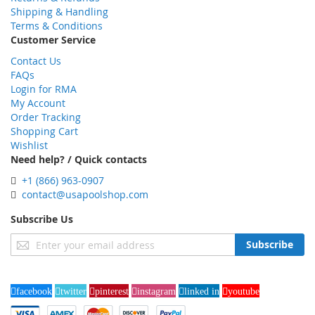
Shipping & Handling
Terms & Conditions
Customer Service
Contact Us
FAQs
Login for RMA
My Account
Order Tracking
Shopping Cart
Wishlist
Need help? / Quick contacts
+1 (866) 963-0907
contact@usapoolshop.com
Subscribe Us
Sign
Subscribe
Up
for
Our
facebook
twitter
pinterest
instagram
linked in
youtube
Newsletter: