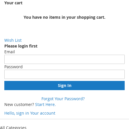
Your cart
You have no items in your shopping cart.
Wish List
Please login first
Email
Password
Sign In
Forgot Your Password?
New customer?
Start Here.
Hello, sign in
Your account
Skip
to
All Categories