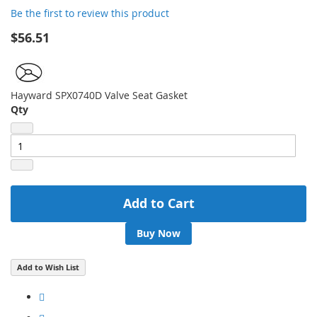
Be the first to review this product
images
gallery
$56.51
Hayward SPX0740D Valve Seat Gasket
Qty
Add to Cart
Buy Now
Add to Wish List