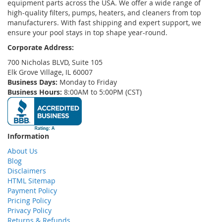
equipment parts across the USA. We offer a wide range of
high-quality filters, pumps, heaters, and cleaners from top
manufacturers. With fast shipping and expert support, we
ensure your pool stays in top shape year-round.
Corporate Address:
700 Nicholas BLVD, Suite 105
Elk Grove Village, IL 60007
Business Days:
Monday to Friday
Business Hours:
8:00AM to 5:00PM (CST)
Information
About Us
Blog
Disclaimers
HTML Sitemap
Payment Policy
Pricing Policy
Privacy Policy
Returns & Refunds