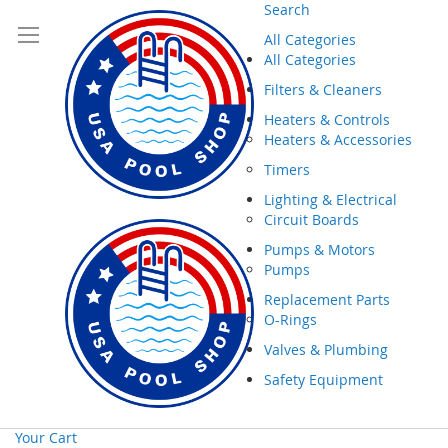
Search
All Categories
All Categories
Filters & Cleaners
Heaters & Controls
Heaters & Accessories
Timers
Lighting & Electrical
Circuit Boards
Pumps & Motors
Pumps
Replacement Parts
O-Rings
Valves & Plumbing
Safety Equipment
Your Cart