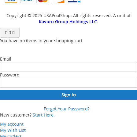
Copyright © 2025 USAPoolShop. All rights reserved. A unit of
Kavuru Group Holdings LLC.
You have no items in your shopping cart
Email
Password
Sign In
Forgot Your Password?
New customer?
Start Here.
My account
My Wish List
My Orders