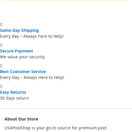
Same Day Shipping
Every day – Always here to Help!
Secure Payment
We value your security
Best Customer Service
Every Day – Always Here to Help!
Easy Returns
30 days return
About Our Store
USAPoolShop is your go-to source for premium pool