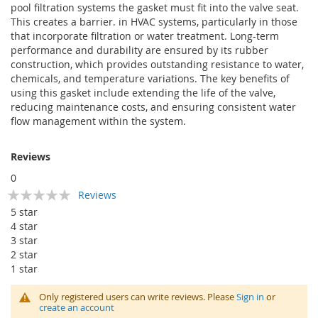
pool filtration systems the gasket must fit into the valve seat.
This creates a barrier. in HVAC systems, particularly in those
that incorporate filtration or water treatment. Long-term
performance and durability are ensured by its rubber
construction, which provides outstanding resistance to water,
chemicals, and temperature variations. The key benefits of
using this gasket include extending the life of the valve,
reducing maintenance costs, and ensuring consistent water
flow management within the system.
Reviews
0
Rating:
Reviews
0
100
% of
5 star
4 star
3 star
2 star
1 star
Only registered users can write reviews. Please
Sign in
or
create an account