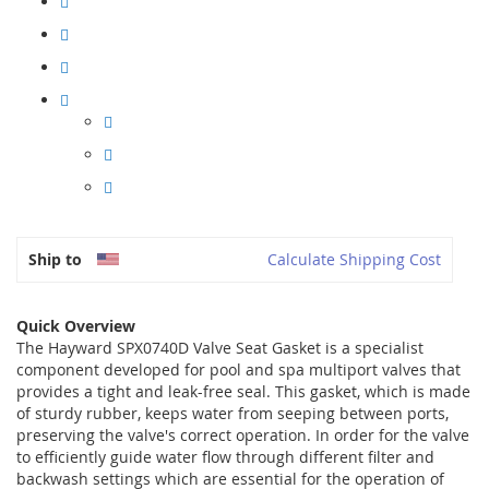
Ship to
Calculate Shipping Cost
Quick Overview
The Hayward SPX0740D Valve Seat Gasket is a specialist
component developed for pool and spa multiport valves that
provides a tight and leak-free seal. This gasket, which is made
of sturdy rubber, keeps water from seeping between ports,
preserving the valve's correct operation. In order for the valve
to efficiently guide water flow through different filter and
backwash settings which are essential for the operation of