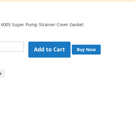
600S Super Pump Strainer Cover Gasket
Add to Cart
Buy Now
t