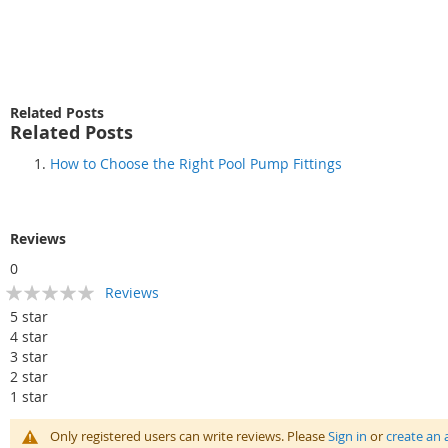
Related Posts
Related Posts
How to Choose the Right Pool Pump Fittings
Reviews
0
Rating:
Reviews
0
100
% of
5 star
4 star
3 star
2 star
1 star
Only registered users can write reviews. Please
Sign in
or
create an