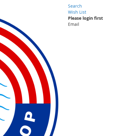
Search
Wish List
Please login first
Email