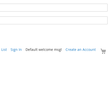
Y
List
Sign In
Default welcome msg!
Create an Account