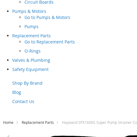
Circuit Boards
Pumps & Motors
Go to
Pumps & Motors
Pumps
Replacement Parts
Go to
Replacement Parts
O-Rings
Valves & Plumbing
Safety Equipment
Shop By Brand
Blog
Contact Us
Home
Replacement Parts
Hayward SPX1600S Super Pump Strainer Co
Skip