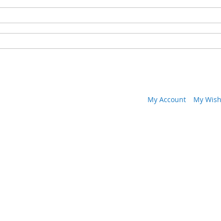
My Account
My Wish 