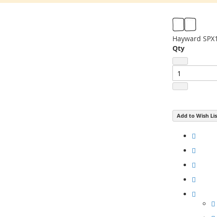
Hayward SPX1
Qty
Add to Wish Lis