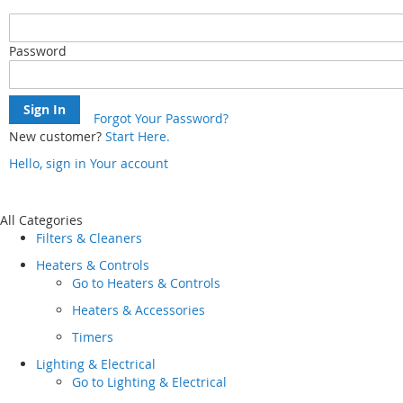
Password
Sign In
Forgot Your Password?
New customer?
Start Here.
Hello, sign in
Your account
Skip
to
Content
All Categories
Filters & Cleaners
Heaters & Controls
Go to
Heaters & Controls
Heaters & Accessories
Timers
Lighting & Electrical
Go to
Lighting & Electrical