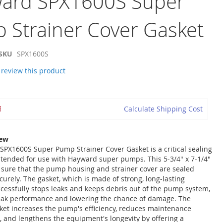
ard SPX1600S Super
 Strainer Cover Gasket
SKU
SPX1600S
o review this product
Calculate Shipping Cost
iew
PX1600S Super Pump Strainer Cover Gasket is a critical sealing
tended for use with Hayward super pumps. This 5-3/4" x 7-1/4"
sure that the pump housing and strainer cover are sealed
ecurely. The gasket, which is made of strong, long-lasting
ccessfully stops leaks and keeps debris out of the pump system,
eak performance and lowering the chance of damage. The
et increases the pump's efficiency, reduces maintenance
 and lengthens the equipment's longevity by offering a