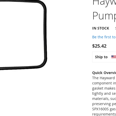
Hayw
Pump
IN STOCK
Be the first t
$25.42
Ship to
Quick Overv
The Hayward S
component in
gasket makes 
tightly and s
materials, su
preserving p
SPX1600S gask
requirements,