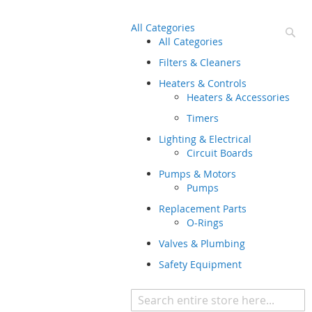
All Categories
Se
All Categories
Filters & Cleaners
Heaters & Controls
Heaters & Accessories
Timers
Lighting & Electrical
Circuit Boards
Pumps & Motors
Pumps
Replacement Parts
O-Rings
Valves & Plumbing
Safety Equipment