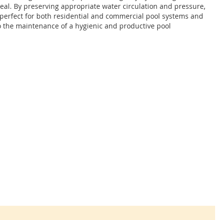
al. By preserving appropriate water circulation and pressure,
s perfect for both residential and commercial pool systems and
o the maintenance of a hygienic and productive pool