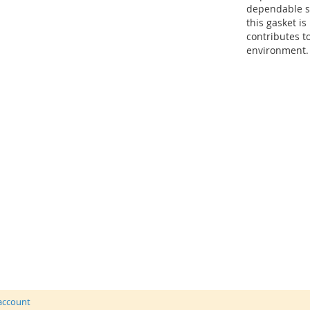
dependable se
this gasket i
contributes t
environment.
 account