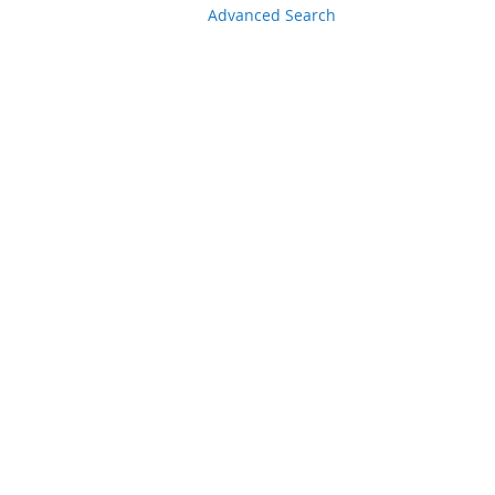
Advanced Search