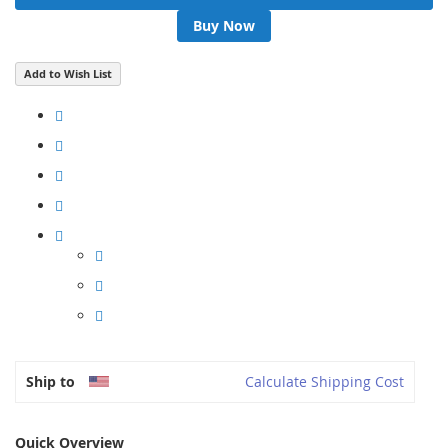
Buy Now
Add to Wish List
Ship to
Calculate Shipping Cost
Quick Overview