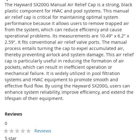
The Hayward SX200G Manual Air Relief Cap is a strong, black
plastic component for HVAC and pool systems. This manual
air relief cap is critical for maintaining optimal system
performance because it allows users to remove trapped air
from the system, which can reduce efficiency and cause
operational problems. Its measurements are 10.49" x 6.2" x
2.59". It fits conventional air relief valve ports. The manual
process entails turning the cap to expel accumulated air,
thereby preventing airlock and system damage. This air relief
cap is particularly useful in reducing the formation of air
pockets, which can result in inefficient operation or
mechanical failure. It is widely utilized in pool filtration
systems and HVAC equipment to promote smooth and
effective fluid flow. By using the Hayward SX200G, users can
enhance system reliability, improve efficiency, and extend the
lifespan of their equipment.
Reviews
0
Rating:
Reviews
0
100
% of
5 star