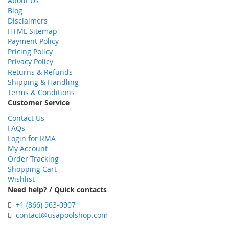
About Us
Blog
Disclaimers
HTML Sitemap
Payment Policy
Pricing Policy
Privacy Policy
Returns & Refunds
Shipping & Handling
Terms & Conditions
Customer Service
Contact Us
FAQs
Login for RMA
My Account
Order Tracking
Shopping Cart
Wishlist
Need help? / Quick contacts
+1 (866) 963-0907
contact@usapoolshop.com