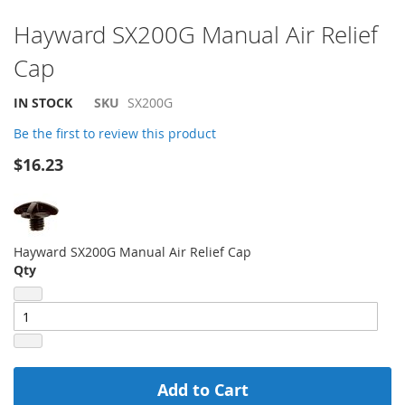
Skip
Hayward SX200G Manual Air Relief
to
Cap
the
beginning
of
IN STOCK
SKU
SX200G
the
Be the first to review this product
images
gallery
$16.23
Hayward SX200G Manual Air Relief Cap
Qty
Add to Cart