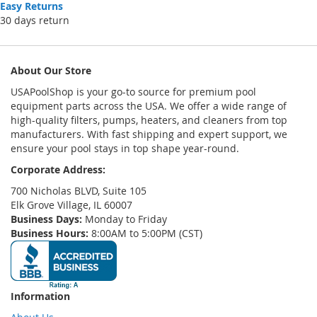
Easy Returns
30 days return
About Our Store
USAPoolShop is your go-to source for premium pool
equipment parts across the USA. We offer a wide range of
high-quality filters, pumps, heaters, and cleaners from top
manufacturers. With fast shipping and expert support, we
ensure your pool stays in top shape year-round.
Corporate Address:
700 Nicholas BLVD, Suite 105
Elk Grove Village, IL 60007
Business Days:
Monday to Friday
Business Hours:
8:00AM to 5:00PM (CST)
Information