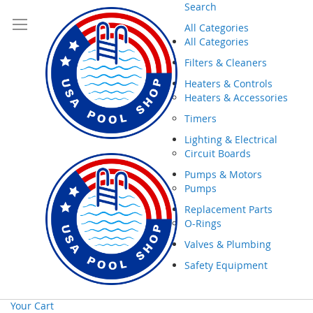
Search
All Categories
All Categories
Filters & Cleaners
Heaters & Controls
Heaters & Accessories
Timers
Lighting & Electrical
Circuit Boards
Pumps & Motors
Pumps
Replacement Parts
O-Rings
Valves & Plumbing
Safety Equipment
Your Cart