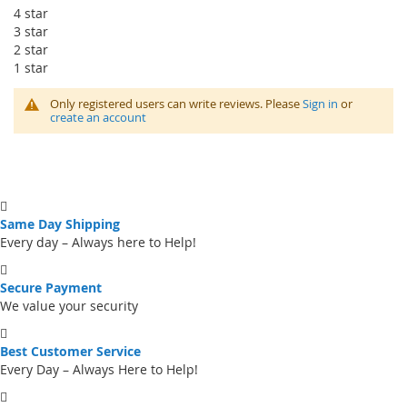
4 star
3 star
2 star
1 star
Only registered users can write reviews. Please
Sign in
or
create an account
Same Day Shipping
Every day – Always here to Help!
Secure Payment
We value your security
Best Customer Service
Every Day – Always Here to Help!