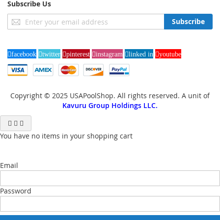
Subscribe Us
Sign
Subscribe
Up
for
Our
facebook
twitter
pinterest
instagram
linked in
youtube
Newsletter:
Copyright © 2025 USAPoolShop. All rights reserved. A unit of
Kavuru Group Holdings LLC.
You have no items in your shopping cart
Email
Password