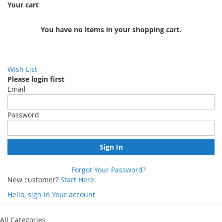
Your cart
You have no items in your shopping cart.
Wish List
Please login first
Email
Password
Sign In
Forgot Your Password?
New customer?
Start Here.
Hello, sign in
Your account
Skip
to
All Categories