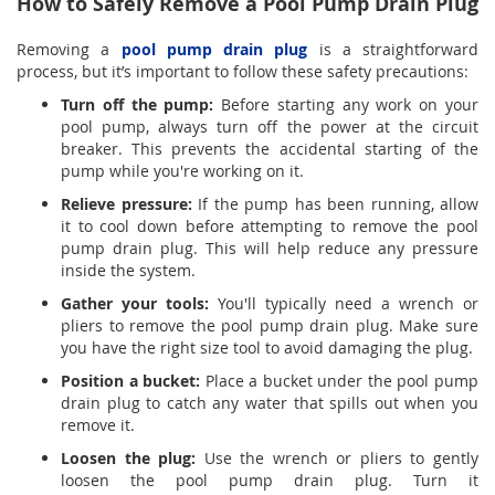
How to Safely Remove a Pool Pump Drain Plug
Removing a
pool pump drain plug
is a straightforward
process, but it’s important to follow these safety precautions:
Turn off the pump:
Before starting any work on your
pool pump, always turn off the power at the circuit
breaker. This prevents the accidental starting of the
pump while you're working on it.
Relieve pressure:
If the pump has been running, allow
it to cool down before attempting to remove the pool
pump drain plug. This will help reduce any pressure
inside the system.
Gather your tools:
You'll typically need a wrench or
pliers to remove the pool pump drain plug. Make sure
you have the right size tool to avoid damaging the plug.
Position a bucket:
Place a bucket under the pool pump
drain plug to catch any water that spills out when you
remove it.
Loosen the plug:
Use the wrench or pliers to gently
loosen the pool pump drain plug. Turn it