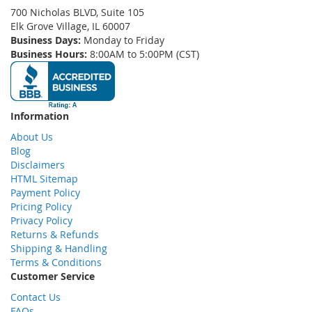
700 Nicholas BLVD, Suite 105
Elk Grove Village, IL 60007
Business Days:
Monday to Friday
Business Hours:
8:00AM to 5:00PM (CST)
Information
About Us
Blog
Disclaimers
HTML Sitemap
Payment Policy
Pricing Policy
Privacy Policy
Returns & Refunds
Shipping & Handling
Terms & Conditions
Customer Service
Contact Us
FAQs