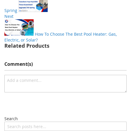
Spring
Next
How To Choose The Best Pool Heater: Gas,
Electric, or Solar?
Related Products
Comment(s)
Search