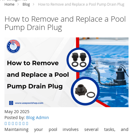
Content
Home
Blog
How to Remove and Replace a Pool Pump Drain Plug
How to Remove and Replace a Pool
Pump Drain Plug
May 20 2025
Posted by:
Blog Admin
Maintaining your pool involves several tasks, and