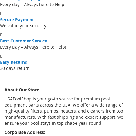
Every day – Always here to Help!
Secure Payment
We value your security
Best Customer Service
Every Day – Always Here to Help!
Easy Returns
30 days return
About Our Store
USAPoolShop is your go-to source for premium pool
equipment parts across the USA. We offer a wide range of
high-quality filters, pumps, heaters, and cleaners from top
manufacturers. With fast shipping and expert support, we
ensure your pool stays in top shape year-round.
Corporate Address: