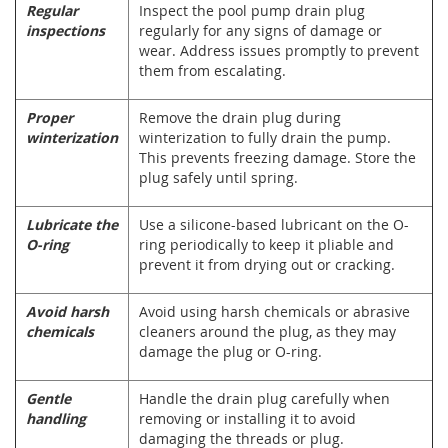
Regular
Inspect the pool pump drain plug
inspections
regularly for any signs of damage or
wear. Address issues promptly to prevent
them from escalating.
Proper
Remove the drain plug during
winterization
winterization to fully drain the pump.
This prevents freezing damage. Store the
plug safely until spring.
Lubricate the
Use a silicone-based lubricant on the O-
O-ring
ring periodically to keep it pliable and
prevent it from drying out or cracking.
Avoid harsh
Avoid using harsh chemicals or abrasive
chemicals
cleaners around the plug, as they may
damage the plug or O-ring.
Gentle
Handle the drain plug carefully when
handling
removing or installing it to avoid
damaging the threads or plug.