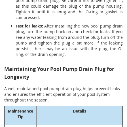
pool pump drain plug. Be careful not to overtighten it,
as this could damage the plug or the pump housing.
Tighten it until it is snug and the O-ring or gasket is
compressed.
Test for leaks:
After installing the new pool pump drain
plug, turn the pump back on and check for leaks. If you
see any water leaking from around the plug, turn off the
pump and tighten the plug a bit more. If the leaking
persists, there may be an issue with the plug, the O-
ring, or the drain opening.
Maintaining Your Pool Pump Drain Plug for
Longevity
A well-maintained pool pump drain plug helps prevent leaks
and ensures the efficient operation of your pool system
throughout the season.
Maintenance
Details
Tip