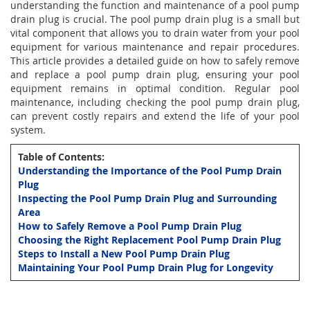
understanding the function and maintenance of a pool pump
drain plug is crucial. The pool pump drain plug is a small but
vital component that allows you to drain water from your pool
equipment for various maintenance and repair procedures.
This article provides a detailed guide on how to safely remove
and replace a pool pump drain plug, ensuring your pool
equipment remains in optimal condition. Regular pool
maintenance, including checking the pool pump drain plug,
can prevent costly repairs and extend the life of your pool
system.
Table of Contents:
Understanding the Importance of the Pool Pump Drain
Plug
Inspecting the Pool Pump Drain Plug and Surrounding
Area
How to Safely Remove a Pool Pump Drain Plug
Choosing the Right Replacement Pool Pump Drain Plug
Steps to Install a New Pool Pump Drain Plug
Maintaining Your Pool Pump Drain Plug for Longevity