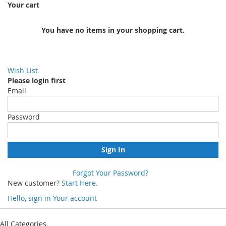
Your cart
You have no items in your shopping cart.
Wish List
Please login first
Email
Password
Sign In
Forgot Your Password?
New customer?
Start Here.
Hello, sign in
Your account
Skip
to
All Categories