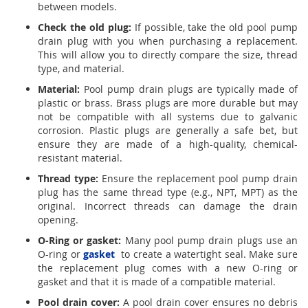
between models.
Check the old plug:
If possible, take the old pool pump
drain plug with you when purchasing a replacement.
This will allow you to directly compare the size, thread
type, and material.
Material:
Pool pump drain plugs are typically made of
plastic or brass. Brass plugs are more durable but may
not be compatible with all systems due to galvanic
corrosion. Plastic plugs are generally a safe bet, but
ensure they are made of a high-quality, chemical-
resistant material.
Thread type:
Ensure the replacement pool pump drain
plug has the same thread type (e.g., NPT, MPT) as the
original. Incorrect threads can damage the drain
opening.
O-Ring or gasket:
Many pool pump drain plugs use an
O-ring or
gasket
to create a watertight seal. Make sure
the replacement plug comes with a new O-ring or
gasket and that it is made of a compatible material.
Pool drain cover:
A pool drain cover ensures no debris