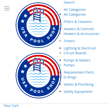
Search
All Categories
All Categories
Filters & Cleaners
Heaters & Controls
Heaters & Accessories
Timers
Lighting & Electrical
Circuit Boards
Pumps & Motors
Pumps
Replacement Parts
O-Rings
Valves & Plumbing
Safety Equipment
Your Cart