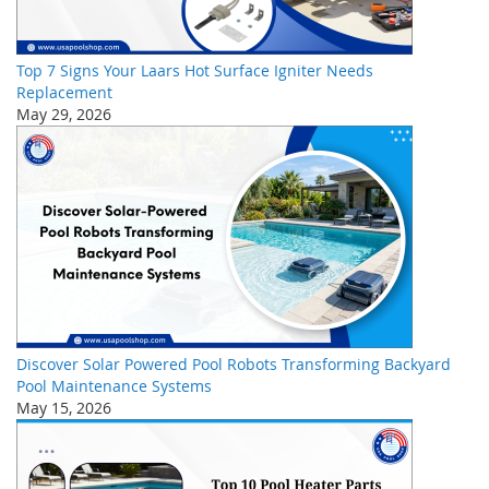
Top 7 Signs Your Laars Hot Surface Igniter Needs
Replacement
May 29, 2026
Discover Solar Powered Pool Robots Transforming Backyard
Pool Maintenance Systems
May 15, 2026