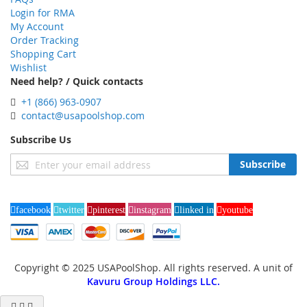
Login for RMA
My Account
Order Tracking
Shopping Cart
Wishlist
Need help? / Quick contacts
+1 (866) 963-0907
contact@usapoolshop.com
Subscribe Us
Sign
Subscribe
Up
for
Our
facebook
twitter
pinterest
instagram
linked in
youtube
Newsletter:
Copyright © 2025 USAPoolShop. All rights reserved. A unit of
Kavuru Group Holdings LLC.