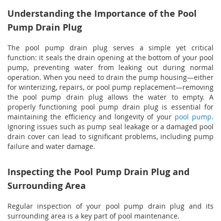
Understanding the Importance of the Pool
Pump Drain Plug
The pool pump drain plug serves a simple yet critical
function: it seals the drain opening at the bottom of your pool
pump, preventing water from leaking out during normal
operation. When you need to drain the pump housing—either
for winterizing, repairs, or pool pump replacement—removing
the pool pump drain plug allows the water to empty. A
properly functioning pool pump drain plug is essential for
maintaining the efficiency and longevity of your
pool pump
.
Ignoring issues such as pump seal leakage or a damaged pool
drain cover can lead to significant problems, including pump
failure and water damage.
Inspecting the Pool Pump Drain Plug and
Surrounding Area
Regular inspection of your pool pump drain plug and its
surrounding area is a key part of pool maintenance.