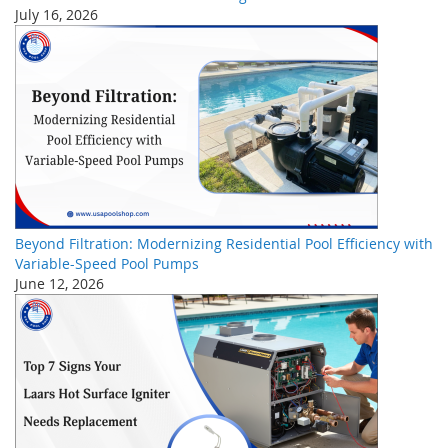
July 16, 2026
Beyond Filtration: Modernizing Residential Pool Efficiency with
Variable-Speed Pool Pumps
June 12, 2026