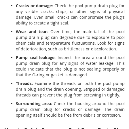
Cracks or damage:
Check the pool pump drain plug for
any visible cracks, chips, or other signs of physical
damage. Even small cracks can compromise the plug's
ability to create a tight seal.
Wear and tear:
Over time, the material of the pool
pump drain plug can degrade due to exposure to pool
chemicals and temperature fluctuations. Look for signs
of deterioration, such as brittleness or discoloration.
Pump seal leakage:
Inspect the area around the pool
pump drain plug for any signs of water leakage. This
could indicate that the plug is not sealing properly or
that the O-ring or gasket is damaged.
Threads:
Examine the threads on both the pool pump
drain plug and the drain opening. Stripped or damaged
threads can prevent the plug from screwing in tightly.
Surrounding area:
Check the housing around the pool
pump drain plug for cracks or damage. The drain
opening itself should be free from debris or corrosion.