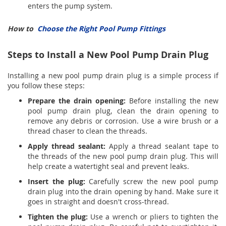
enters the pump system.
How to
Choose the Right Pool Pump Fittings
Steps to Install a New Pool Pump Drain Plug
Installing a new pool pump drain plug is a simple process if
you follow these steps:
Prepare the drain opening:
Before installing the new
pool pump drain plug, clean the drain opening to
remove any debris or corrosion. Use a wire brush or a
thread chaser to clean the threads.
Apply thread sealant:
Apply a thread sealant tape to
the threads of the new pool pump drain plug. This will
help create a watertight seal and prevent leaks.
Insert the plug:
Carefully screw the new pool pump
drain plug into the drain opening by hand. Make sure it
goes in straight and doesn't cross-thread.
Tighten the plug:
Use a wrench or pliers to tighten the