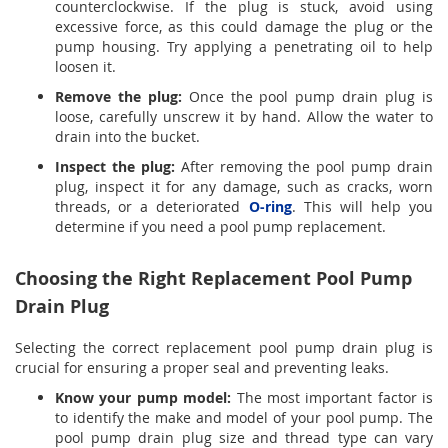
counterclockwise. If the plug is stuck, avoid using
excessive force, as this could damage the plug or the
pump housing. Try applying a penetrating oil to help
loosen it.
Remove the plug:
Once the pool pump drain plug is
loose, carefully unscrew it by hand. Allow the water to
drain into the bucket.
Inspect the plug:
After removing the pool pump drain
plug, inspect it for any damage, such as cracks, worn
threads, or a deteriorated
O-ring
. This will help you
determine if you need a pool pump replacement.
Choosing the Right Replacement Pool Pump
Drain Plug
Selecting the correct replacement pool pump drain plug is
crucial for ensuring a proper seal and preventing leaks.
Know your pump model:
The most important factor is
to identify the make and model of your pool pump. The
pool pump drain plug size and thread type can vary