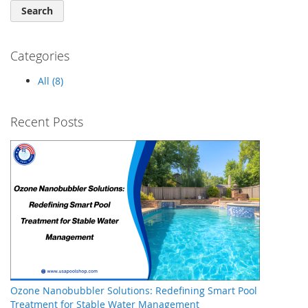
Search
Categories
All (8)
Recent Posts
Ozone Nanobubbler Solutions: Redefining Smart Pool
Treatment for Stable Water Management