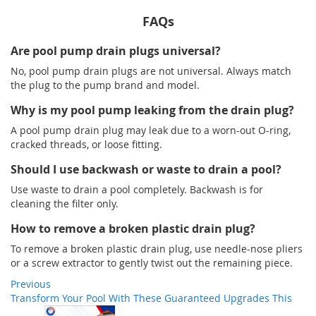
FAQs
Are pool pump drain plugs universal?
No, pool pump drain plugs are not universal. Always match
the plug to the pump brand and model.
Why is my pool pump leaking from the drain plug?
A pool pump drain plug may leak due to a worn-out O-ring,
cracked threads, or loose fitting.
Should I use backwash or waste to drain a pool?
Use waste to drain a pool completely. Backwash is for
cleaning the filter only.
How to remove a broken plastic drain plug?
To remove a broken plastic drain plug, use needle-nose pliers
or a screw extractor to gently twist out the remaining piece.
Previous
Transform Your Pool With These Guaranteed Upgrades This