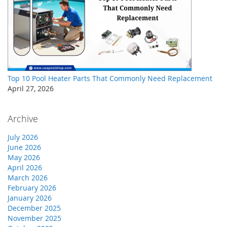
Top 10 Pool Heater Parts That Commonly Need Replacement
April 27, 2026
Archive
July 2026
June 2026
May 2026
April 2026
March 2026
February 2026
January 2026
December 2025
November 2025