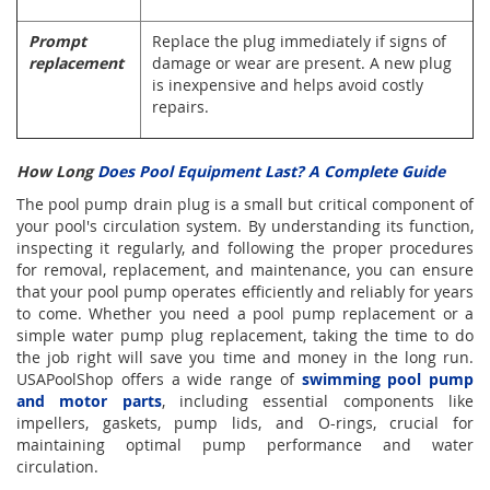
Prompt
Replace the plug immediately if signs of
replacement
damage or wear are present. A new plug
is inexpensive and helps avoid costly
repairs.
How Long
Does Pool Equipment Last? A Complete Guide
The pool pump drain plug is a small but critical component of
your pool's circulation system. By understanding its function,
inspecting it regularly, and following the proper procedures
for removal, replacement, and maintenance, you can ensure
that your pool pump operates efficiently and reliably for years
to come. Whether you need a pool pump replacement or a
simple water pump plug replacement, taking the time to do
the job right will save you time and money in the long run.
USAPoolShop offers a wide range of
swimming pool pump
and motor parts
, including essential components like
impellers, gaskets, pump lids, and O-rings, crucial for
maintaining optimal pump performance and water
circulation.