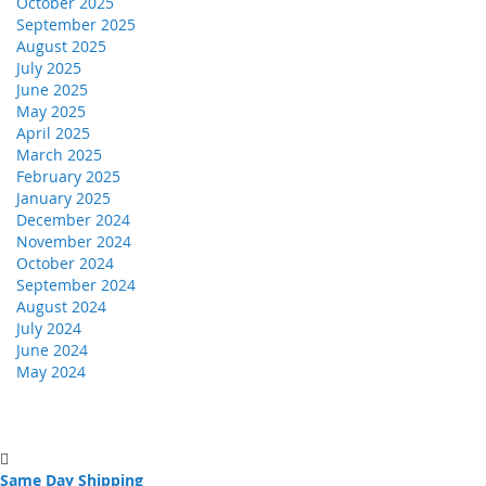
October 2025
September 2025
August 2025
July 2025
June 2025
May 2025
April 2025
March 2025
February 2025
January 2025
December 2024
November 2024
October 2024
September 2024
August 2024
July 2024
June 2024
May 2024
Same Day Shipping