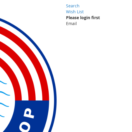
Search
Wish List
Please login first
Email