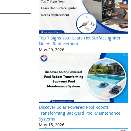
Top 7 Signs Your Laars Hot Surface Igniter
Needs Replacement
May 29, 2026
Discover Solar Powered Pool Robots
Transforming Backyard Pool Maintenance
Systems
May 15, 2026