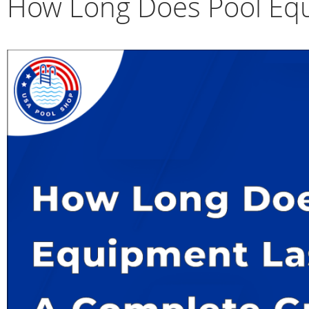
How Long Does Pool Equ