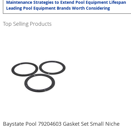
Maintenance Strategies to Extend Pool Equipment Lifespan
Leading Pool Equipment Brands Worth Considering
Top Selling Products
Baystate Pool 79204603 Gasket Set Small Niche