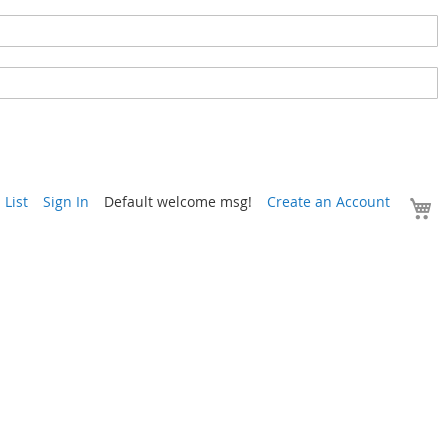
Y
List
Sign In
Default welcome msg!
Create an Account