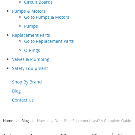
Circuit Boards
Pumps & Motors
Go to
Pumps & Motors
Pumps
Replacement Parts
Go to
Replacement Parts
O-Rings
Valves & Plumbing
Safety Equipment
Shop By Brand
Blog
Contact Us
Home
Blog
How Long Does Pool Equipment Last? A Complete Guide