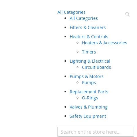
All Categories
Se
All Categories
Filters & Cleaners
Heaters & Controls
Heaters & Accessories
Timers
Lighting & Electrical
Circuit Boards
Pumps & Motors
Pumps
Replacement Parts
O-Rings
Valves & Plumbing
Safety Equipment