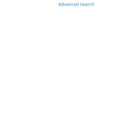
Advanced Search