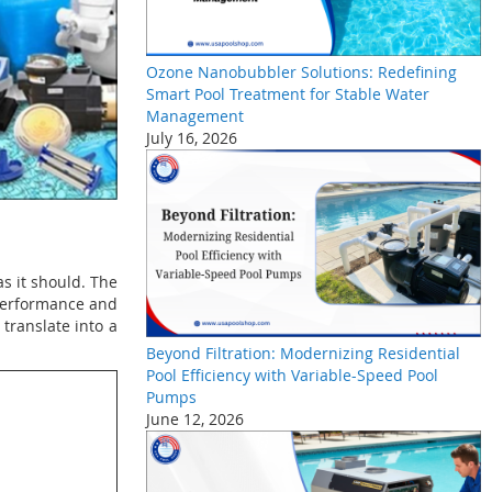
Ozone Nanobubbler Solutions: Redefining
Smart Pool Treatment for Stable Water
Management
July 16, 2026
s it should. The
 performance and
translate into a
Beyond Filtration: Modernizing Residential
Pool Efficiency with Variable-Speed Pool
Pumps
June 12, 2026