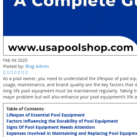
Feb 04 2025
Posted by:
Blog Admin
As a pool owner, you need to understand the lifespan of pool eq
usage, maintenance, and brand quality are the key factors tha
long life pool equipment must be maintained regularly. Taking ti
major problem but will also enhance your pool equipment’s life 
Table of Contents:
Lifespan of Essential Pool Equipment
Factors Influencing the Durability of Pool Equipment
Signs Of Pool Equipment Needs Attention
Expenses Involved in Maintaining and Replacing Pool Equipm