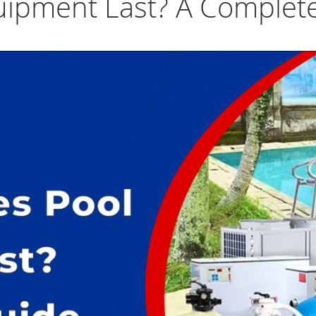
ipment Last? A Complet