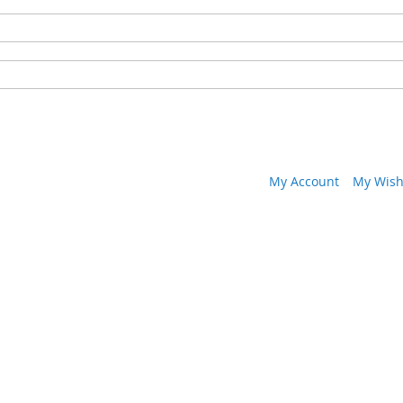
My Account
My Wish 