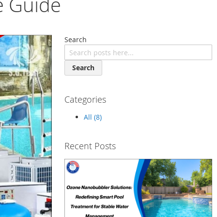
e Guide
Search
Search
Categories
All (8)
Recent Posts