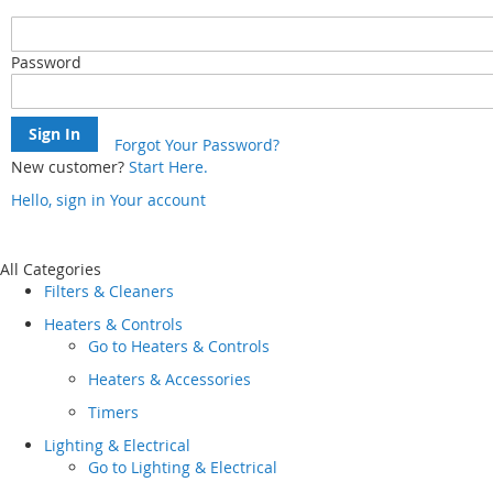
Password
Sign In
Forgot Your Password?
New customer?
Start Here.
Hello, sign in
Your account
Skip
to
Content
All Categories
Filters & Cleaners
Heaters & Controls
Go to
Heaters & Controls
Heaters & Accessories
Timers
Lighting & Electrical
Go to
Lighting & Electrical