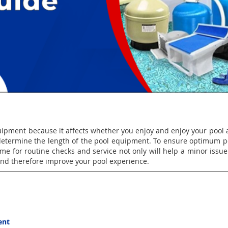
uipment because it affects whether you enjoy and enjoy your pool a
t determine the length of the pool equipment. To ensure optimum
me for routine checks and service not only will help a minor issue 
and therefore improve your pool experience.
ent