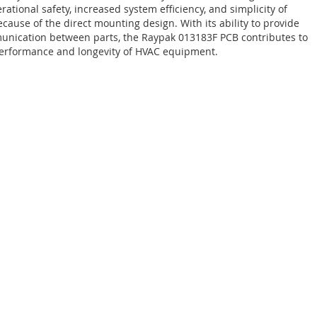
rational safety, increased system efficiency, and simplicity of
ecause of the direct mounting design. With its ability to provide
nication between parts, the Raypak 013183F PCB contributes to
performance and longevity of HVAC equipment.