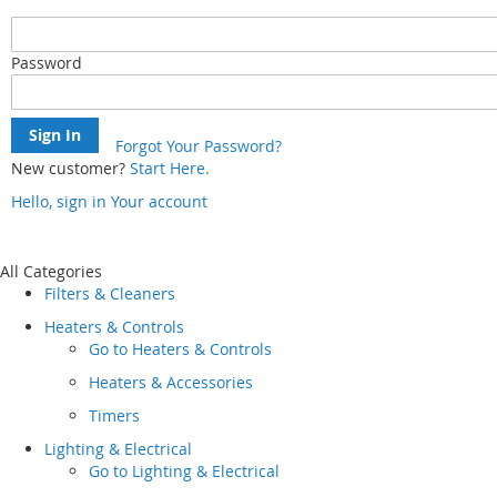
Password
Sign In
Forgot Your Password?
New customer?
Start Here.
Hello, sign in
Your account
Skip
to
Content
All Categories
Filters & Cleaners
Heaters & Controls
Go to
Heaters & Controls
Heaters & Accessories
Timers
Lighting & Electrical
Go to
Lighting & Electrical