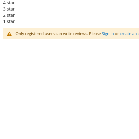
4 star
3 star
2 star
1 star
Only registered users can write reviews. Please
Sign in
or
create an