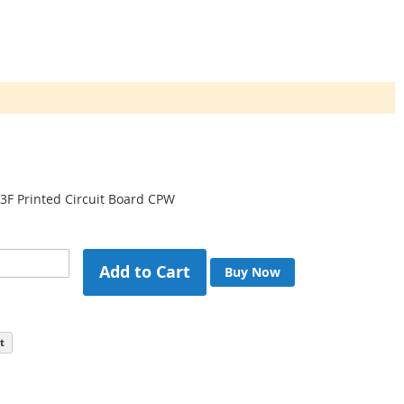
3F Printed Circuit Board CPW
Add to Cart
Buy Now
t