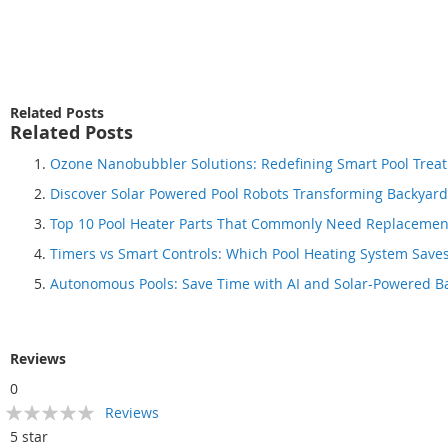
beginning
of
the
images
gallery
Related Posts
Related Posts
Ozone Nanobubbler Solutions: Redefining Smart Pool Tre
Discover Solar Powered Pool Robots Transforming Backyar
Top 10 Pool Heater Parts That Commonly Need Replacemen
Timers vs Smart Controls: Which Pool Heating System Save
Autonomous Pools: Save Time with AI and Solar-Powered B
Reviews
0
Rating:
Reviews
0
100
% of
5 star