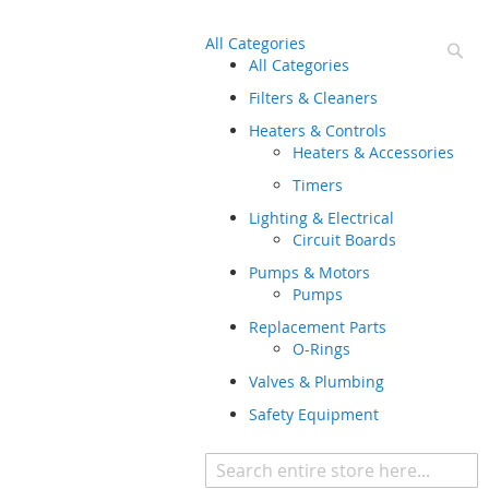
All Categories
Se
All Categories
Filters & Cleaners
Heaters & Controls
Heaters & Accessories
Timers
Lighting & Electrical
Circuit Boards
Pumps & Motors
Pumps
Replacement Parts
O-Rings
Valves & Plumbing
Safety Equipment