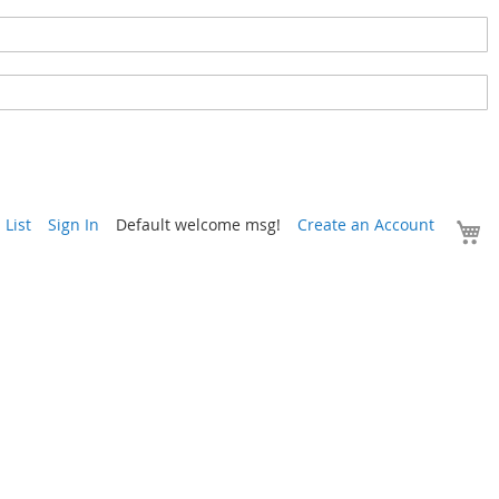
Y
List
Sign In
Default welcome msg!
Create an Account