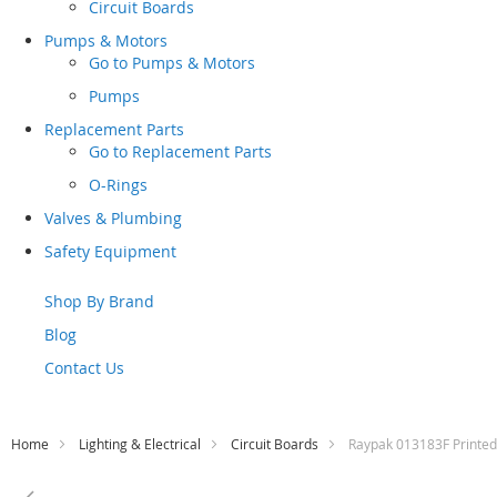
Circuit Boards
Pumps & Motors
Go to
Pumps & Motors
Pumps
Replacement Parts
Go to
Replacement Parts
O-Rings
Valves & Plumbing
Safety Equipment
Shop By Brand
Blog
Contact Us
Home
Lighting & Electrical
Circuit Boards
Raypak 013183F Printed
Skip