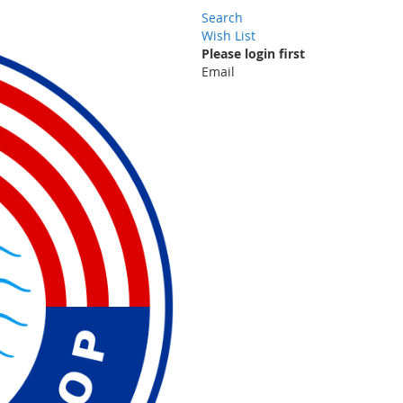
Search
Wish List
Please login first
Email