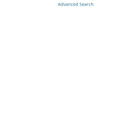
Advanced Search