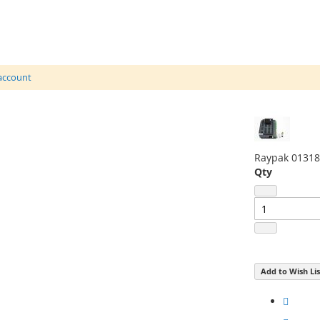
 account
Raypak 01318
Qty
Add to Wish Lis