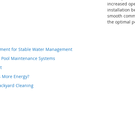
increased ope
installation b
smooth commu
the optimal 
atment for Stable Water Management
d Pool Maintenance Systems
t
s More Energy?
ackyard Cleaning