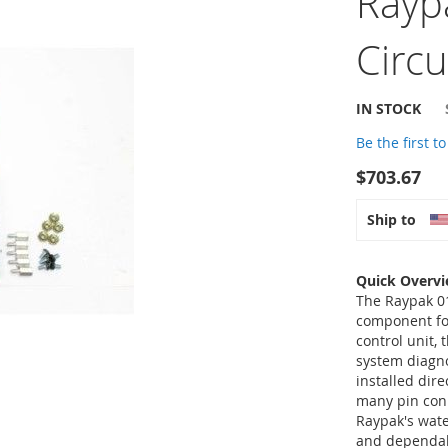
Rayp
Circ
IN STOCK
Be the first t
$703.67
Ship to
Quick Overv
The Raypak 01
component fo
control unit,
system diagn
installed dire
many pin conn
Raypak's wate
and dependabi