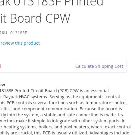
ak 013183F Printed
uit Board CPW
SKU
013183F
o review this product
Calculate Shipping Cost
iew
3183F Printed Circuit Board (PCB) CPW is an essential
r Raypak HVAC systems. Serving as the equipment's central
 this PCB controls several functions such as temperature control,
ostics, and component communication. Because the board is
ctly into the system, a stable and safe connection is made. Its
ectors make it simple to integrate with other system parts. In
r heating systems, boilers, and pool heaters, where exact control
lity are crucial, this PCB is usually utilized. Advantages include