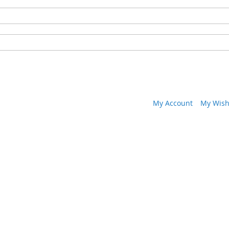
My Account
My Wish 