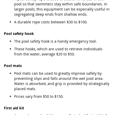
pool so that swimmers stay within safe boundaries. In
larger pools, this equipment can be especially useful in
segregating deep ends from shallow ends.
A durable rope costs between $30 to $100.
Pool safety hook
The pool safety hook is a handy emergency tool.
These hooks, which are used to retrieve individuals
from the water, average $20 to $50.
Pool mats
Pool mats can be used to greatly improve safety by
preventing slips and falls around the wet pool area.
Water is absorbed, and grip is provided by strategically
placed mats.
Prices vary from $50 to $150.
First aid kit