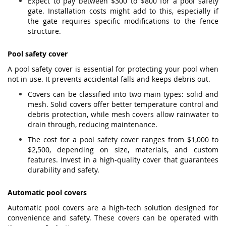
Expect to pay between $300 to $800 for a pool safety
gate. Installation costs might add to this, especially if
the gate requires specific modifications to the fence
structure.
Pool safety cover
A pool safety cover is essential for protecting your pool when
not in use. It prevents accidental falls and keeps debris out.
Covers can be classified into two main types: solid and
mesh. Solid covers offer better temperature control and
debris protection, while mesh covers allow rainwater to
drain through, reducing maintenance.
The cost for a pool safety cover ranges from $1,000 to
$2,500, depending on size, materials, and custom
features. Invest in a high-quality cover that guarantees
durability and safety.
Automatic pool covers
Automatic pool covers are a high-tech solution designed for
convenience and safety. These covers can be operated with