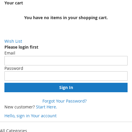
Your cart
You have no items in your shopping cart.
Wish List
Please login first
Email
Password
Sign In
Forgot Your Password?
New customer?
Start Here.
Hello, sign in
Your account
Skip
to
All Categories