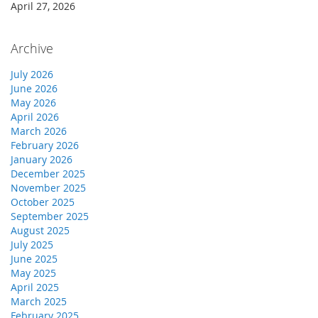
April 27, 2026
Archive
July 2026
June 2026
May 2026
April 2026
March 2026
February 2026
January 2026
December 2025
November 2025
October 2025
September 2025
August 2025
July 2025
June 2025
May 2025
April 2025
March 2025
February 2025