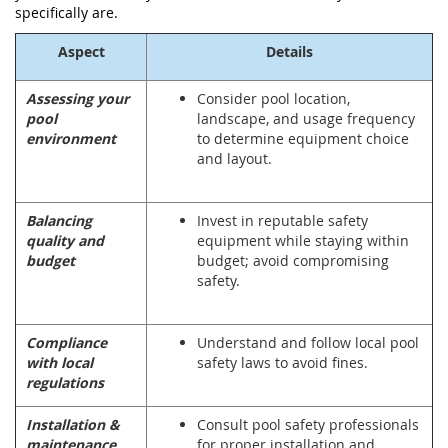
specifically are.
Aspect
Details
Assessing your
Consider pool location,
pool
landscape, and usage frequency
environment
to determine equipment choice
and layout.
Balancing
Invest in reputable safety
quality and
equipment while staying within
budget
budget; avoid compromising
safety.
Compliance
Understand and follow local pool
with local
safety laws to avoid fines.
regulations
Installation &
Consult pool safety professionals
maintenance
for proper installation and