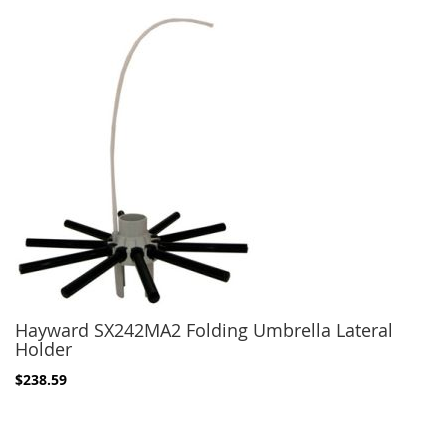
Hayward SX242MA2 Folding Umbrella Lateral
Holder
$238.59