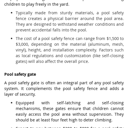
children to play freely in the yard.
Typically made from sturdy materials, a pool safety
fence creates a physical barrier around the pool area.
They are designed to withstand weather conditions and
prevent accidental falls into the pool.
The cost of a pool safety fence can range from $1,500 to
$3,000, depending on the material (aluminum, mesh,
vinyl), height, and installation complexity. Factors such
as local regulations and customization (like self-closing
gates) will also affect the overall price.
Pool safety gate
A pool safety gate is often an integral part of any pool safety
system. It complements the pool safety fence and adds a
layer of security.
Equipped with self-latching and self-closing
mechanisms, these gates ensure that children cannot
easily access the pool area without supervision. They
should be at least four feet high to deter climbing.