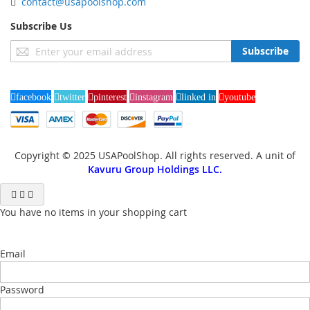
contact@usapoolshop.com
Subscribe Us
Sign
Subscribe
Up
for
Our
facebook
twitter
pinterest
instagram
linked in
youtube
Newsletter:
Copyright © 2025 USAPoolShop. All rights reserved. A unit of
Kavuru Group Holdings LLC.
You have no items in your shopping cart
Email
Password