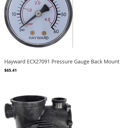
Hayward ECX27091 Pressure Gauge Back Mount
$65.41