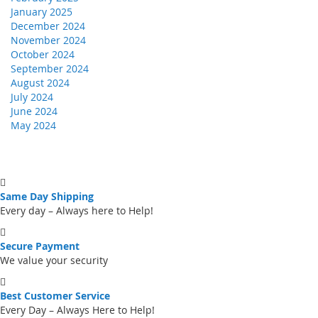
January 2025
December 2024
November 2024
October 2024
September 2024
August 2024
July 2024
June 2024
May 2024
Same Day Shipping
Every day – Always here to Help!
Secure Payment
We value your security
Best Customer Service
Every Day – Always Here to Help!