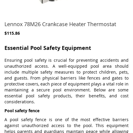
Lennox 78M26 Crankcase Heater Thermostat
$115.86
Essential Pool Safety Equipment
Ensuring pool safety is crucial for preventing accidents and
unauthorized access. A well-equipped pool area should
include multiple safety measures to protect children, pets,
and guests. From physical barriers like fences and gates to
protective covers, each piece of equipment plays a vital role in
maintaining a secure pool environment. Below are some
essential pool safety products, their benefits, and cost
considerations.
Pool safety fence
A pool safety fence is one of the most effective barriers
against unauthorized access to the pool. This equipment
helps parents and guardians maintain peace while allowing