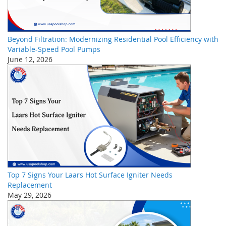
Beyond Filtration: Modernizing Residential Pool Efficiency with
Variable-Speed Pool Pumps
June 12, 2026
Top 7 Signs Your Laars Hot Surface Igniter Needs
Replacement
May 29, 2026