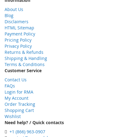
Information
About Us
Blog
Disclaimers
HTML Sitemap
Payment Policy
Pricing Policy
Privacy Policy
Returns & Refunds
Shipping & Handling
Terms & Conditions
Customer Service
Contact Us
FAQs
Login for RMA
My Account
Order Tracking
Shopping Cart
Wishlist
Need help? / Quick contacts
+1 (866) 963-0907