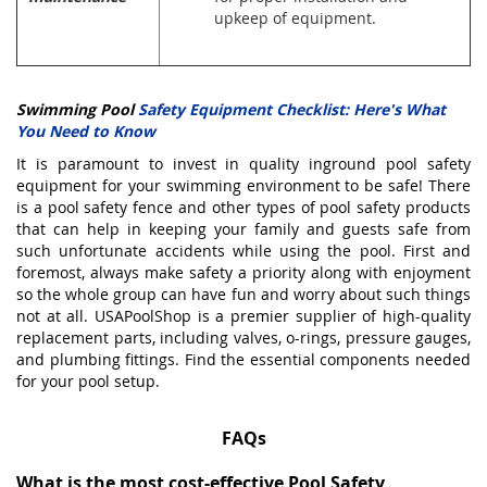
upkeep of equipment.
Swimming Pool
Safety Equipment Checklist: Here's What
You Need to Know
It is paramount to invest in quality
inground
pool safety
equipment for your swimming environment to be safe! There
is a pool safety fence and other types of pool safety products
that can help in keeping your family and guests safe from
such unfortunate accidents while using the pool. First and
foremost, always make safety a priority along with enjoyment
so the whole group can have fun and worry about such things
not at all. USAPoolShop is a premier supplier of high-quality
replacement parts
, including valves, o-rings, pressure gauges,
and plumbing fittings. Find the essential components needed
for your pool setup.
FAQs
What is the most cost-effective Pool Safety