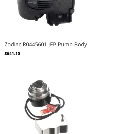
Zodiac R0445601 JEP Pump Body
$641.10