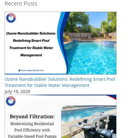
Recent Posts
Ozone Nanobubbler Solutions: Redefining Smart Pool
Treatment for Stable Water Management
July 16, 2026