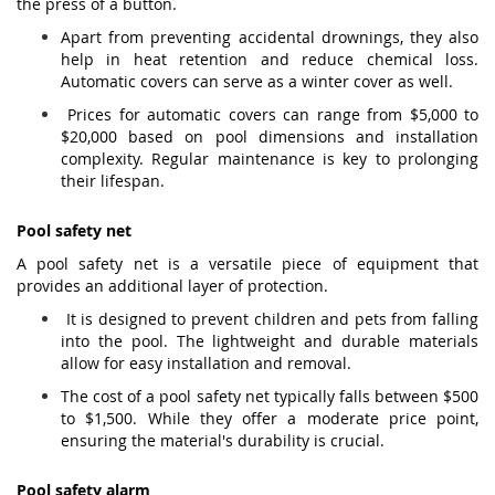
the press of a button.
Apart from preventing accidental drownings, they also
help in heat retention and reduce chemical loss.
Automatic covers can serve as a winter cover as well.
Prices for automatic covers can range from $5,000 to
$20,000 based on pool dimensions and installation
complexity. Regular maintenance is key to prolonging
their lifespan.
Pool safety net
A pool safety net is a versatile piece of equipment that
provides an additional layer of protection.
It is designed to prevent children and pets from falling
into the pool. The lightweight and durable materials
allow for easy installation and removal.
The cost of a pool safety net typically falls between $500
to $1,500. While they offer a moderate price point,
ensuring the material's durability is crucial.
Pool safety alarm