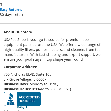
Easy Returns
30 days return
About Our Store
USAPoolShop is your go-to source for premium pool
equipment parts across the USA. We offer a wide range of
high-quality filters, pumps, heaters, and cleaners from top
manufacturers. With fast shipping and expert support, we
ensure your pool stays in top shape year-round.
Corporate Address:
700 Nicholas BLVD, Suite 105
Elk Grove Village, IL 60007
Business Days:
Monday to Friday
Business Hours:
8:00AM to 5:00PM (CST)