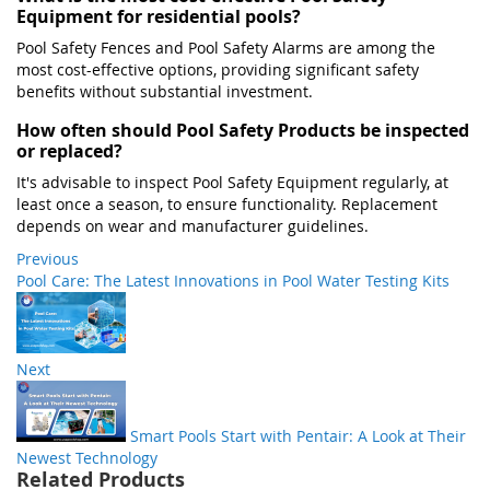
Equipment for residential pools?
Pool Safety Fences and Pool Safety Alarms are among the
most cost-effective options, providing significant safety
benefits without substantial investment.​
How often should Pool Safety Products be inspected
or replaced?
It's advisable to inspect Pool Safety Equipment regularly, at
least once a season, to ensure functionality. Replacement
depends on wear and manufacturer guidelines.
Previous
Pool Care: The Latest Innovations in Pool Water Testing Kits
Next
Smart Pools Start with Pentair: A Look at Their
Newest Technology
Related Products