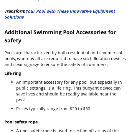
Transform
Your Pool with These Innovative Equipment
Solutions
Additional Swimming Pool Accessories for
Safety
Pools are characterized by both residential and commercial
pools, whereby all are required to have such flotation devices
and clear signage to ensure the safety of swimmers.
Life ring
An important accessory for any pool, but especially in
public settings, is a life ring. This buoyant device can
save lives and should be readily available near the
pool.
Prices typically range from $20 to $50.
Pool safety rope
A pool safety rope is used to section off areas of the