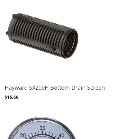
Hayward SX200H Bottom Drain Screen
$16.66