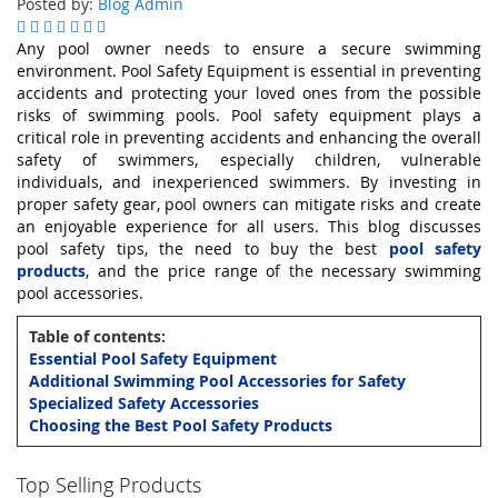
Posted by:
Blog Admin
Any pool owner needs to ensure a secure swimming
environment. Pool Safety Equipment is essential in preventing
accidents and protecting your loved ones from the possible
risks of swimming pools. Pool safety equipment plays a
critical role in preventing accidents and enhancing the overall
safety of swimmers, especially children, vulnerable
individuals, and inexperienced swimmers. By investing in
proper safety gear, pool owners can mitigate risks and create
an enjoyable experience for all users. This blog discusses
pool safety tips, the need to buy the best
pool safety
products
, and the price range of the necessary swimming
pool accessories.
Table of contents:
Essential Pool Safety Equipment
Additional Swimming Pool Accessories for Safety
Specialized Safety Accessories
Choosing the Best Pool Safety Products
Top Selling Products