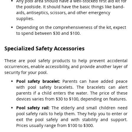
Any pool area should have a well-stocked first aid kit for
the poolside. It should have the basic things like band-
aids, antiseptics, scissors, and other emergency
supplies.
Depending on the comprehensiveness of the kit, expect
to spend between $30 and $100.
Specialized Safety Accessories
These are pool safety products to help prevent accidental
occurrences, enable accessibility, and provide another layer of
security for your pool.
Pool safety bracelet:
Parents can have added peace
with pool safety bracelets. The bracelets can alert
parents if a child enters the water. The price of these
devices varies from $30 to $100, depending on features.
Pool safety rail:
The elderly and small children need
pool safety rails to help them. They help you to enter or
exit the pool safely and with stability and support.
Prices usually range from $100 to $300.