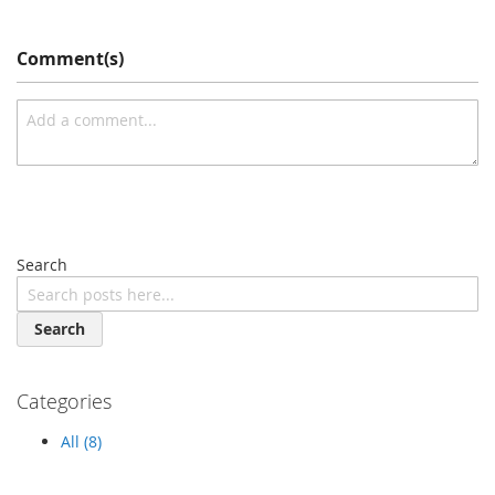
Comment(s)
Search
Search
Categories
All (8)