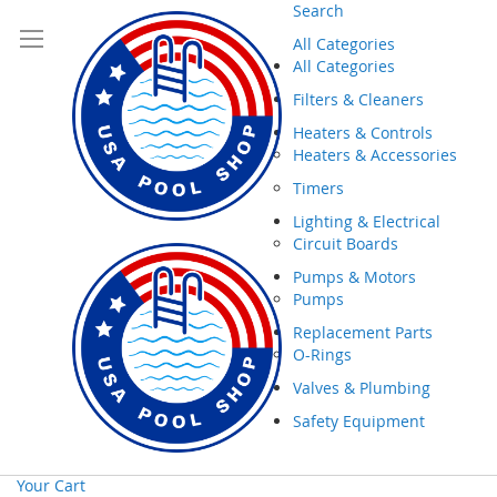
Search
All Categories
All Categories
Filters & Cleaners
Heaters & Controls
Heaters & Accessories
Timers
Lighting & Electrical
Circuit Boards
Pumps & Motors
Pumps
Replacement Parts
O-Rings
Valves & Plumbing
Safety Equipment
Your Cart