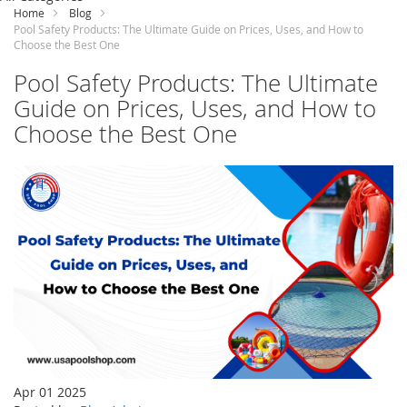
Content
Home
Blog
Pool Safety Products: The Ultimate Guide on Prices, Uses, and How to
Choose the Best One
Pool Safety Products: The Ultimate
Guide on Prices, Uses, and How to
Choose the Best One
Apr 01 2025