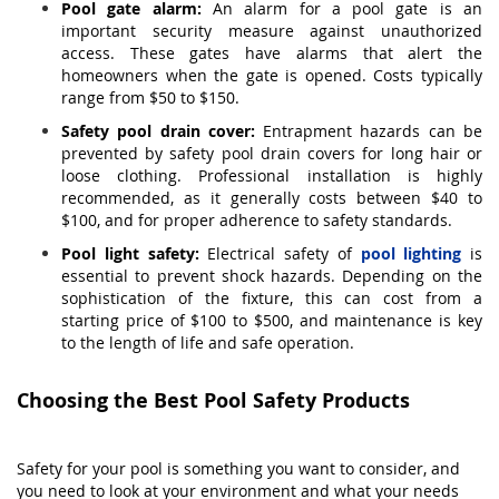
Pool gate alarm:
An alarm for a pool gate is an
important security measure against unauthorized
access. These gates have alarms that alert the
homeowners when the gate is opened. Costs typically
range from $50 to $150.
Safety pool drain cover:
Entrapment hazards can be
prevented by safety pool drain covers for long hair or
loose clothing. Professional installation is highly
recommended, as it generally costs between $40 to
$100, and for proper adherence to safety standards.
Pool light safety:
Electrical safety of
pool lighting
is
essential to prevent shock hazards. Depending on the
sophistication of the fixture, this can cost from a
starting price of $100 to $500, and maintenance is key
to the length of life and safe operation.
Choosing the Best Pool Safety Products
Safety for your pool is something you want to consider, and
you need to look at your environment and what your needs