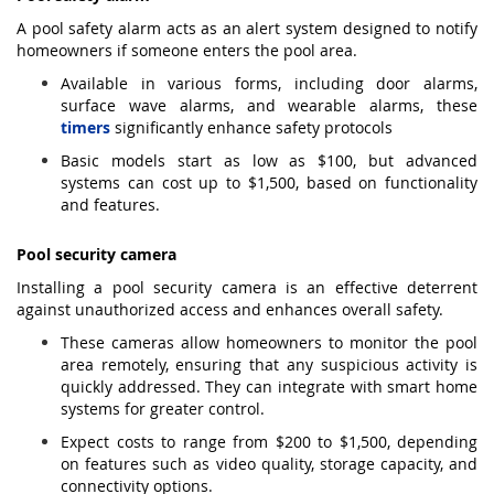
A pool safety alarm acts as an alert system designed to notify
homeowners if someone enters the pool area.
Available in various forms, including door alarms,
surface wave alarms, and wearable alarms, these
timers
significantly enhance safety protocols
Basic models start as low as $100, but advanced
systems can cost up to $1,500, based on functionality
and features.
Pool security camera
Installing a pool security camera is an effective deterrent
against unauthorized access and enhances overall safety.
These cameras allow homeowners to monitor the pool
area remotely, ensuring that any suspicious activity is
quickly addressed. They can integrate with smart home
systems for greater control.
Expect costs to range from $200 to $1,500, depending
on features such as video quality, storage capacity, and
connectivity options.