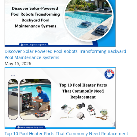
Discover Solar Powered Pool Robots Transforming Backyard
Pool Maintenance Systems
May 15, 2026
Top 10 Pool Heater Parts That Commonly Need Replacement