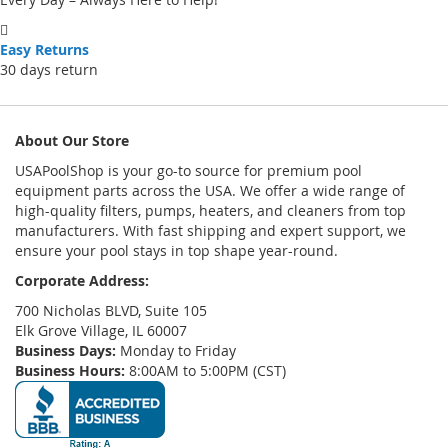
Easy Returns
30 days return
About Our Store
USAPoolShop is your go-to source for premium pool
equipment parts across the USA. We offer a wide range of
high-quality filters, pumps, heaters, and cleaners from top
manufacturers. With fast shipping and expert support, we
ensure your pool stays in top shape year-round.
Corporate Address:
700 Nicholas BLVD, Suite 105
Elk Grove Village, IL 60007
Business Days:
Monday to Friday
Business Hours:
8:00AM to 5:00PM (CST)