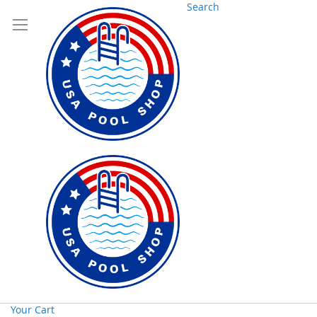
Search
Your Cart