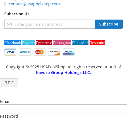
contact@usapoolshop.com
Subscribe Us
Sign
Subscribe
Up
for
Our
facebook
twitter
pinterest
instagram
linked in
youtube
Newsletter:
Copyright © 2025 USAPoolShop. All rights reserved. A unit of
Kavuru Group Holdings LLC.
Email
Password