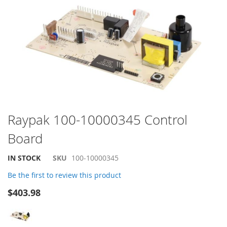
the
end
of
the
images
gallery
Skip
Raypak 100-10000345 Control
to
Board
the
beginning
of
IN STOCK
SKU
100-10000345
the
Be the first to review this product
images
gallery
$403.98