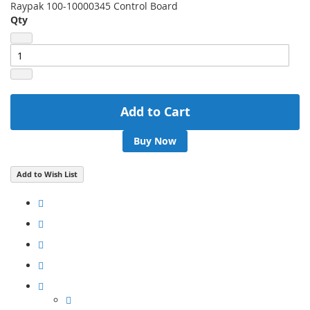
Raypak 100-10000345 Control Board
Qty
Add to Cart
Buy Now
Add to Wish List