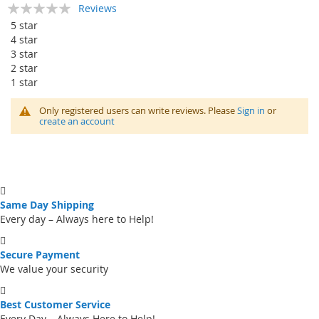
Rating:
Reviews
0
100
% of
5 star
4 star
3 star
2 star
1 star
Only registered users can write reviews. Please
Sign in
or
create an account
Same Day Shipping
Every day – Always here to Help!
Secure Payment
We value your security
Best Customer Service
Every Day – Always Here to Help!