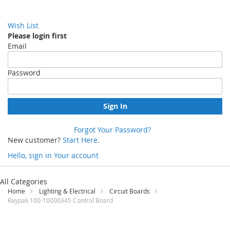
Wish List
Please login first
Email
Password
Sign In
Forgot Your Password?
New customer?
Start Here.
Hello, sign in
Your account
Skip
to
All Categories
Content
Home
Lighting & Electrical
Circuit Boards
Raypak 100-10000345 Control Board
Skip
to