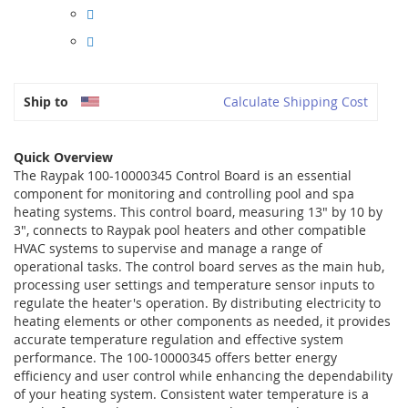
Ship to
Calculate Shipping Cost
Quick Overview
The Raypak 100-10000345 Control Board is an essential
component for monitoring and controlling pool and spa
heating systems. This control board, measuring 13" by 10 by
3", connects to Raypak pool heaters and other compatible
HVAC systems to supervise and manage a range of
operational tasks. The control board serves as the main hub,
processing user settings and temperature sensor inputs to
regulate the heater's operation. By distributing electricity to
heating elements or other components as needed, it provides
accurate temperature regulation and effective system
performance. The 100-10000345 offers better energy
efficiency and user control while enhancing the dependability
of your heating system. Consistent water temperature is a