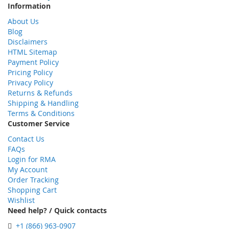
Information
About Us
Blog
Disclaimers
HTML Sitemap
Payment Policy
Pricing Policy
Privacy Policy
Returns & Refunds
Shipping & Handling
Terms & Conditions
Customer Service
Contact Us
FAQs
Login for RMA
My Account
Order Tracking
Shopping Cart
Wishlist
Need help? / Quick contacts
+1 (866) 963-0907