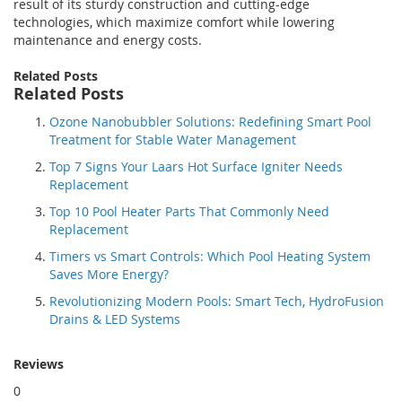
result of its sturdy construction and cutting-edge
technologies, which maximize comfort while lowering
maintenance and energy costs.
Related Posts
Related Posts
Ozone Nanobubbler Solutions: Redefining Smart Pool
Treatment for Stable Water Management
Top 7 Signs Your Laars Hot Surface Igniter Needs
Replacement
Top 10 Pool Heater Parts That Commonly Need
Replacement
Timers vs Smart Controls: Which Pool Heating System
Saves More Energy?
Revolutionizing Modern Pools: Smart Tech, HydroFusion
Drains & LED Systems
Reviews
0