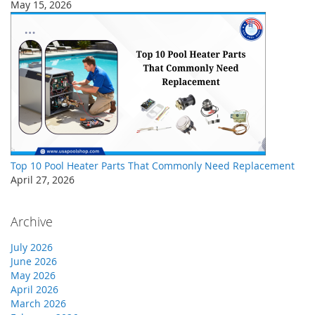
May 15, 2026
Top 10 Pool Heater Parts That Commonly Need Replacement
April 27, 2026
Archive
July 2026
June 2026
May 2026
April 2026
March 2026