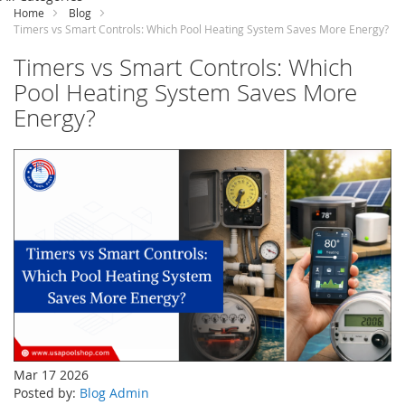
Content
Home
Blog
Timers vs Smart Controls: Which Pool Heating System Saves More Energy?
Timers vs Smart Controls: Which
Pool Heating System Saves More
Energy?
Mar 17 2026
Posted by:
Blog Admin