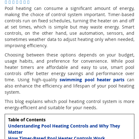
Pool heating can consume a significant amount of energy,
making the choice of control system important. Timer-based
controls run on fixed schedules, turning the heater on and off
at set times, which is simple but may waste energy. Smart
controls, on the other hand, use automation, sensors, and
sometimes weather data to adjust heating only when needed,
improving efficiency.
Choosing between these options depends on your budget,
usage habits, and preference for convenience. While pool
heater timers are affordable and easy to use, smart pool
controls offer better energy savings and performance over
time. Using high-quality
swimming pool heater parts
can
also enhance the efficiency and lifespan of your pool heating
system.
This blog explains which pool heating control system is more
energy-efficient and suitable for your needs.
Table of Contents
Understanding Pool Heating Controls and Why They
Matter
How Timer-Based Pool Heater Controls Work