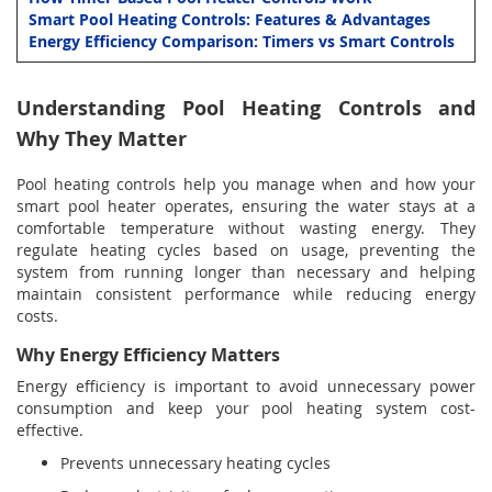
Smart Pool Heating Controls: Features & Advantages
Energy Efficiency Comparison: Timers vs Smart Controls
Understanding Pool Heating Controls and
Why They Matter
Pool heating controls help you manage when and how your
smart pool heater operates, ensuring the water stays at a
comfortable temperature without wasting energy. They
regulate heating cycles based on usage, preventing the
system from running longer than necessary and helping
maintain consistent performance while reducing energy
costs.
Why Energy Efficiency Matters
Energy efficiency is important to avoid unnecessary power
consumption and keep your pool heating system cost-
effective.
Prevents unnecessary heating cycles