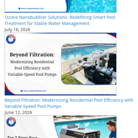
Ozone Nanobubbler Solutions: Redefining Smart Pool
Treatment for Stable Water Management
July 16, 2026
Beyond Filtration: Modernizing Residential Pool Efficiency with
Variable-Speed Pool Pumps
June 12, 2026