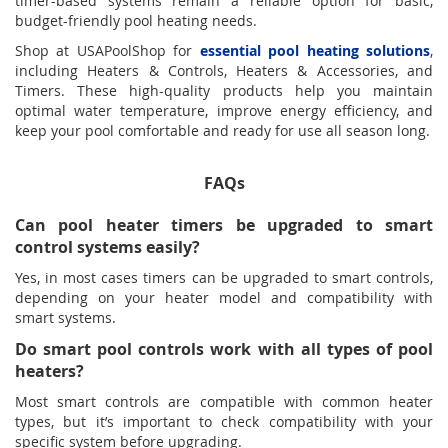
timer-based systems remain a reliable option for basic,
budget-friendly pool heating needs.
Shop at USAPoolShop for
essential pool heating solutions
,
including Heaters & Controls, Heaters & Accessories, and
Timers. These high-quality products help you maintain
optimal water temperature, improve energy efficiency, and
keep your pool comfortable and ready for use all season long.
FAQs
Can pool heater timers be upgraded to smart
control systems easily?
Yes, in most cases timers can be upgraded to smart controls,
depending on your heater model and compatibility with
smart systems.
Do smart pool controls work with all types of pool
heaters?
Most smart controls are compatible with common heater
types, but it’s important to check compatibility with your
specific system before upgrading.