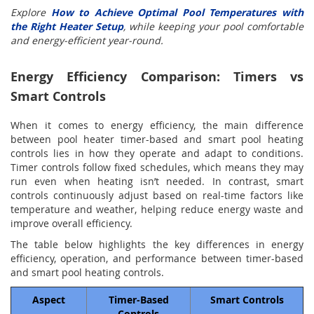
Explore
How to Achieve Optimal Pool Temperatures with
the Right Heater Setup
, while keeping your pool comfortable
and energy-efficient year-round.
Energy Efficiency Comparison: Timers vs
Smart Controls
When it comes to energy efficiency, the main difference
between pool heater timer-based and smart pool heating
controls lies in how they operate and adapt to conditions.
Timer controls follow fixed schedules, which means they may
run even when heating isn’t needed. In contrast, smart
controls continuously adjust based on real-time factors like
temperature and weather, helping reduce energy waste and
improve overall efficiency.
The table below highlights the key differences in energy
efficiency, operation, and performance between timer-based
and smart pool heating controls.
Aspect
Timer-Based
Smart Controls
Controls