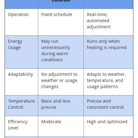
Operation
Fixed schedule
Real-time,
automated
adjustment
Energy
May run
Runs only when
Usage
unnecessarily
heating is required
during warm
conditions
Adaptability
No adjustment to
Adapts to weather,
weather or usage
temperature, and
changes
usage patterns
Temperature
Basic and less
Precise and
Control
precise
consistent control
Efficiency
Moderate
High and optimized
Level