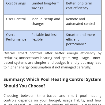
Cost Savings
Limited long-term
Better long-term
savings
cost efficiency
User Control
Manual setup and
Remote and
changes
automated control
Overall
Reliable but less
Smarter and more
Performance
flexible
efficient
performance
Overall, smart controls offer better energy efficiency by
reducing unnecessary heating and optimizing usage. Timer-
based systems are simpler and budget-friendly but may lead
to higher energy consumption if not managed carefully.
Summary: Which Pool Heating Control System
Should You Choose?
Choosing between timer-based and smart pool heating
controls depends on your budget, usage habits, and how
much control you want over energy efficiency. Timer-based