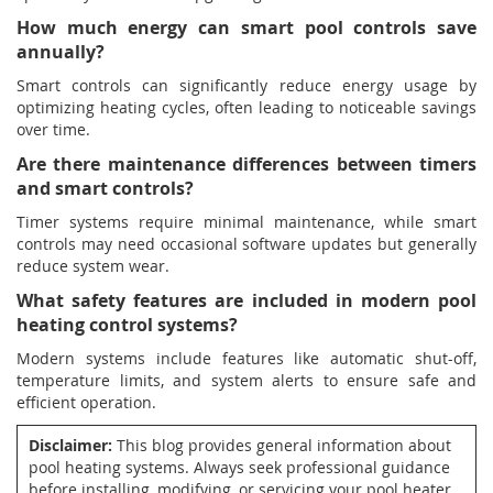
How much energy can smart pool controls save
annually?
Smart controls can significantly reduce energy usage by
optimizing heating cycles, often leading to noticeable savings
over time.
Are there maintenance differences between timers
and smart controls?
Timer systems require minimal maintenance, while smart
controls may need occasional software updates but generally
reduce system wear.
What safety features are included in modern pool
heating control systems?
Modern systems include features like automatic shut-off,
temperature limits, and system alerts to ensure safe and
efficient operation.
Disclaimer:
This blog provides general information about
pool heating systems. Always seek professional guidance
before installing, modifying, or servicing your pool heater.