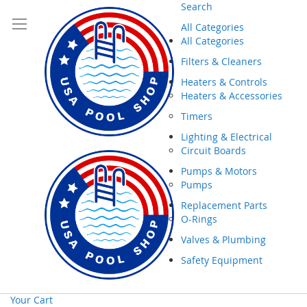
Search
All Categories
All Categories
Filters & Cleaners
Heaters & Controls
Heaters & Accessories
Timers
Lighting & Electrical
Circuit Boards
Pumps & Motors
Pumps
Replacement Parts
O-Rings
Valves & Plumbing
Safety Equipment
Your Cart