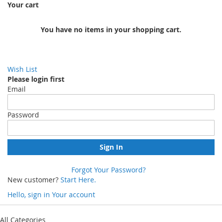
Your cart
You have no items in your shopping cart.
Wish List
Please login first
Email
Password
Sign In
Forgot Your Password?
New customer?
Start Here.
Hello, sign in
Your account
Skip
to
All Categories