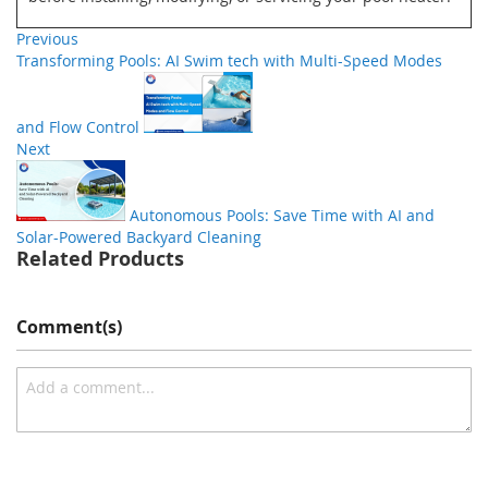
Previous
Transforming Pools: AI Swim tech with Multi-Speed Modes
and Flow Control
Next
Autonomous Pools: Save Time with AI and
Solar-Powered Backyard Cleaning
Related Products
Comment(s)