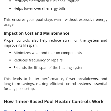
Reduces electricity or fuel consumption
Helps lower overall energy bills
This ensures your pool stays warm without excessive energy
usage.
Impact on Cost and Maintenance
Proper controls also help reduce strain on the system and
improve its lifespan.
Minimizes wear and tear on components
Reduces frequency of repairs
Extends the lifespan of the heating system
This leads to better performance, fewer breakdowns, and
long-term savings, making efficient control systems essential
for any pool setup.
How Timer-Based Pool Heater Controls Work