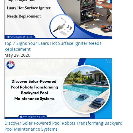
Top 7 Signs Your Laars Hot Surface Igniter Needs
Replacement
May 29, 2026
Discover Solar Powered Pool Robots Transforming Backyard
Pool Maintenance Systems