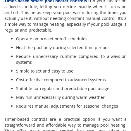
Timer-based smart pool heater controls
run your heater on
a fixed schedule, letting you decide exactly when it turns on
and off. This helps keep your pool warm during the times you
actually use it, without needing constant manual control. It’s a
simple way to manage heating, especially if your pool usage is
regular and predictable.
Operate on pre-set on/off schedules
Heat the pool only during selected time periods
Reduce unnecessary runtime compared to always-on
systems
Simple to set and easy to use
Cost-effective compared to advanced systems
Suitable for regular and predictable pool usage
May run unnecessarily during warm weather
Requires manual adjustments for seasonal changes
Timer-based controls are a practical option if you want a
straightforward and affordable way to manage pool heating.
They offer basic energy control, but may not adapt to