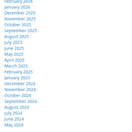
February 2026
January 2026
December 2025
November 2025
October 2025
September 2025
August 2025
July 2025
June 2025
May 2025
April 2025
March 2025
February 2025
January 2025
December 2024
November 2024
October 2024
September 2024
August 2024
July 2024
June 2024
May 2024