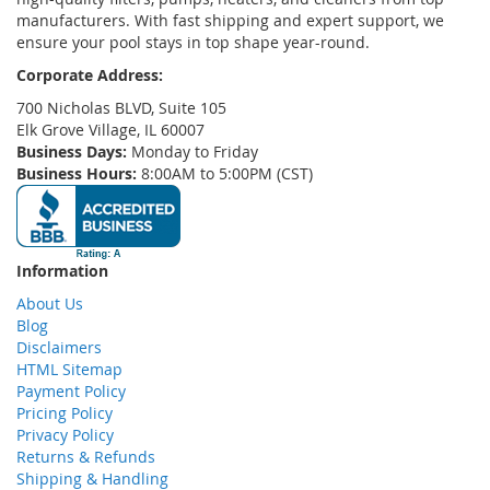
manufacturers. With fast shipping and expert support, we
ensure your pool stays in top shape year-round.
Corporate Address:
700 Nicholas BLVD, Suite 105
Elk Grove Village, IL 60007
Business Days:
Monday to Friday
Business Hours:
8:00AM to 5:00PM (CST)
Information
About Us
Blog
Disclaimers
HTML Sitemap
Payment Policy
Pricing Policy
Privacy Policy
Returns & Refunds
Shipping & Handling