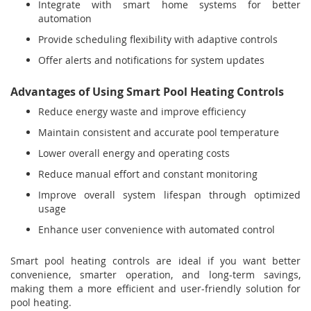
Integrate with smart home systems for better
automation
Provide scheduling flexibility with adaptive controls
Offer alerts and notifications for system updates
Advantages of Using Smart Pool Heating Controls
Reduce energy waste and improve efficiency
Maintain consistent and accurate pool temperature
Lower overall energy and operating costs
Reduce manual effort and constant monitoring
Improve overall system lifespan through optimized
usage
Enhance user convenience with automated control
Smart pool heating controls are ideal if you want better
convenience, smarter operation, and long-term savings,
making them a more efficient and user-friendly solution for
pool heating.