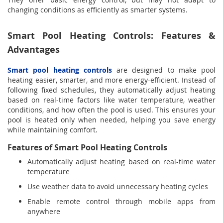
changing conditions as efficiently as smarter systems.
Smart Pool Heating Controls: Features &
Advantages
Smart pool heating controls
are designed to make pool
heating easier, smarter, and more energy-efficient. Instead of
following fixed schedules, they automatically adjust heating
based on real-time factors like water temperature, weather
conditions, and how often the pool is used. This ensures your
pool is heated only when needed, helping you save energy
while maintaining comfort.
Features of Smart Pool Heating Controls
Automatically adjust heating based on real-time water
temperature
Use weather data to avoid unnecessary heating cycles
Enable remote control through mobile apps from
anywhere