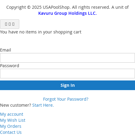
Copyright © 2025 USAPoolShop. All rights reserved. A unit of
Kavuru Group Holdings LLC.
You have no items in your shopping cart
Email
Password
Sign In
Forgot Your Password?
New customer?
Start Here.
My account
My Wish List
My Orders
Contact Us