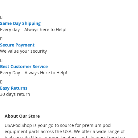
Same Day Shipping
Every day – Always here to Help!
Secure Payment
We value your security
Best Customer Service
Every Day – Always Here to Help!
Easy Returns
30 days return
About Our Store
USAPoolShop is your go-to source for premium pool
equipment parts across the USA. We offer a wide range of
high-quality filters, pumps, heaters, and cleaners from top