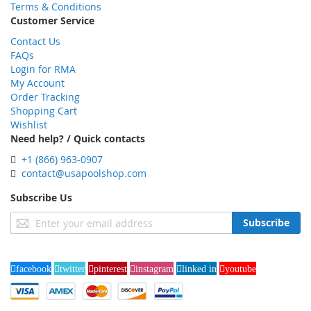
Terms & Conditions
Customer Service
Contact Us
FAQs
Login for RMA
My Account
Order Tracking
Shopping Cart
Wishlist
Need help? / Quick contacts
+1 (866) 963-0907
contact@usapoolshop.com
Subscribe Us
Sign
Subscribe
Up
for
Our
facebook
twitter
pinterest
instagram
linked in
youtube
Newsletter: