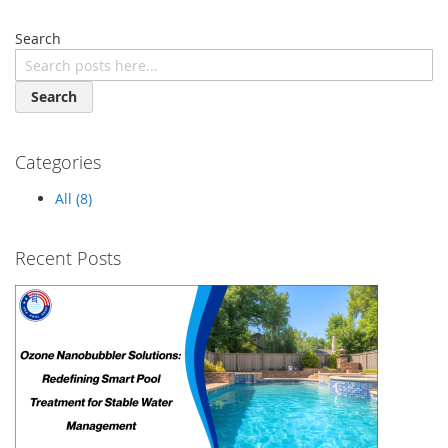
Search
Search
Categories
All (8)
Recent Posts