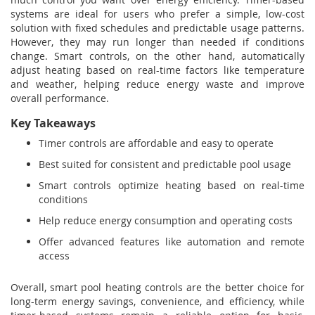
systems are ideal for users who prefer a simple, low-cost
solution with fixed schedules and predictable usage patterns.
However, they may run longer than needed if conditions
change. Smart controls, on the other hand, automatically
adjust heating based on real-time factors like temperature
and weather, helping reduce energy waste and improve
overall performance.
Key Takeaways
Timer controls are affordable and easy to operate
Best suited for consistent and predictable pool usage
Smart controls optimize heating based on real-time
conditions
Help reduce energy consumption and operating costs
Offer advanced features like automation and remote
access
Overall, smart pool heating controls are the better choice for
long-term energy savings, convenience, and efficiency, while